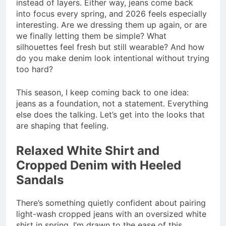
instead of layers. Either way, jeans come back
into focus every spring, and 2026 feels especially
interesting. Are we dressing them up again, or are
we finally letting them be simple? What
silhouettes feel fresh but still wearable? And how
do you make denim look intentional without trying
too hard?
This season, I keep coming back to one idea:
jeans as a foundation, not a statement. Everything
else does the talking. Let’s get into the looks that
are shaping that feeling.
Relaxed White Shirt and
Cropped Denim with Heeled
Sandals
There’s something quietly confident about pairing
light-wash cropped jeans with an oversized white
shirt in spring. I’m drawn to the ease of this