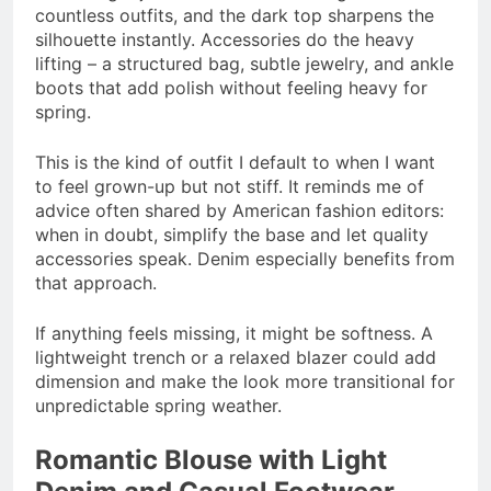
countless outfits, and the dark top sharpens the
silhouette instantly. Accessories do the heavy
lifting – a structured bag, subtle jewelry, and ankle
boots that add polish without feeling heavy for
spring.
This is the kind of outfit I default to when I want
to feel grown-up but not stiff. It reminds me of
advice often shared by American fashion editors:
when in doubt, simplify the base and let quality
accessories speak. Denim especially benefits from
that approach.
If anything feels missing, it might be softness. A
lightweight trench or a relaxed blazer could add
dimension and make the look more transitional for
unpredictable spring weather.
Romantic Blouse with Light