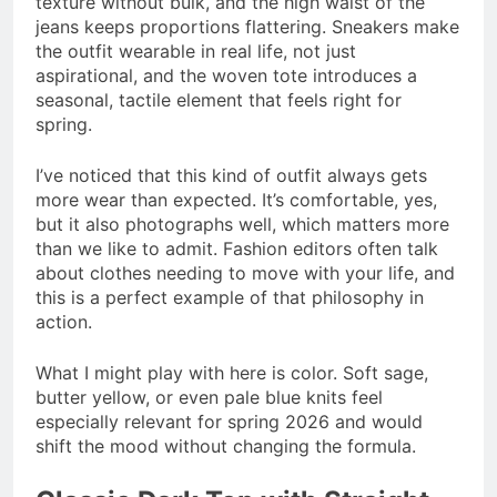
texture without bulk, and the high waist of the
jeans keeps proportions flattering. Sneakers make
the outfit wearable in real life, not just
aspirational, and the woven tote introduces a
seasonal, tactile element that feels right for
spring.
I’ve noticed that this kind of outfit always gets
more wear than expected. It’s comfortable, yes,
but it also photographs well, which matters more
than we like to admit. Fashion editors often talk
about clothes needing to move with your life, and
this is a perfect example of that philosophy in
action.
What I might play with here is color. Soft sage,
butter yellow, or even pale blue knits feel
especially relevant for spring 2026 and would
shift the mood without changing the formula.