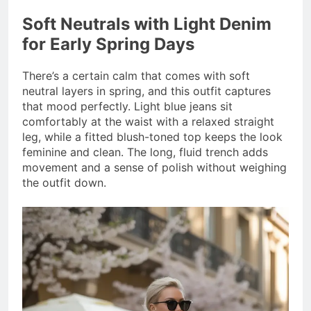
Soft Neutrals with Light Denim
for Early Spring Days
There’s a certain calm that comes with soft
neutral layers in spring, and this outfit captures
that mood perfectly. Light blue jeans sit
comfortably at the waist with a relaxed straight
leg, while a fitted blush-toned top keeps the look
feminine and clean. The long, fluid trench adds
movement and a sense of polish without weighing
the outfit down.