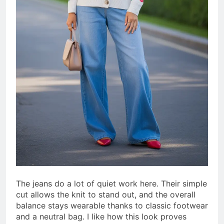
The jeans do a lot of quiet work here. Their simple
cut allows the knit to stand out, and the overall
balance stays wearable thanks to classic footwear
and a neutral bag. I like how this look proves