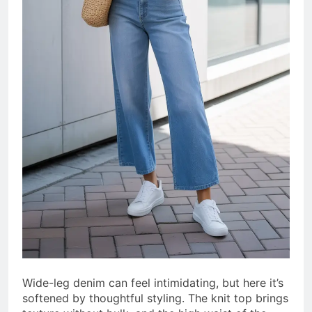
Wide-leg denim can feel intimidating, but here it’s
softened by thoughtful styling. The knit top brings