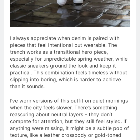
I always appreciate when denim is paired with
pieces that feel intentional but wearable. The
trench works as a transitional hero piece,
especially for unpredictable spring weather, while
classic sneakers ground the look and keep it
practical. This combination feels timeless without
slipping into boring, which is harder to achieve
than it sounds.
I’ve worn versions of this outfit on quiet mornings
when the city feels slower. There’s something
reassuring about neutral layers – they don’t
compete for attention, but they still feel styled. If
anything were missing, it might be a subtle pop of
texture, like a leather crossbody or gold-toned