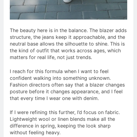
The beauty here is in the balance. The blazer adds
structure, the jeans keep it approachable, and the
neutral base allows the silhouette to shine. This is
the kind of outfit that works across ages, which
matters for real life, not just trends.
I reach for this formula when I want to feel
confident walking into something unknown.
Fashion directors often say that a blazer changes
posture before it changes appearance, and I feel
that every time I wear one with denim.
If I were refining this further, I’d focus on fabric.
Lightweight wool or linen blends make all the
difference in spring, keeping the look sharp
without feeling heavy.