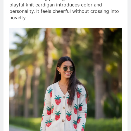
playful knit cardigan introduces color and
personality. It feels cheerful without crossing into
novelty.