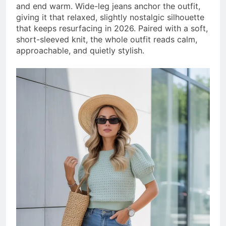
and end warm. Wide-leg jeans anchor the outfit,
giving it that relaxed, slightly nostalgic silhouette
that keeps resurfacing in 2026. Paired with a soft,
short-sleeved knit, the whole outfit reads calm,
approachable, and quietly stylish.