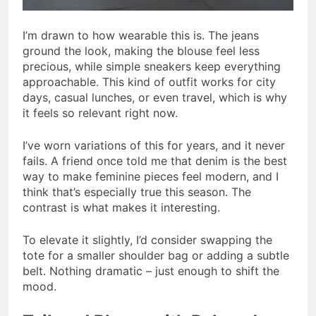
I’m drawn to how wearable this is. The jeans
ground the look, making the blouse feel less
precious, while simple sneakers keep everything
approachable. This kind of outfit works for city
days, casual lunches, or even travel, which is why
it feels so relevant right now.
I’ve worn variations of this for years, and it never
fails. A friend once told me that denim is the best
way to make feminine pieces feel modern, and I
think that’s especially true this season. The
contrast is what makes it interesting.
To elevate it slightly, I’d consider swapping the
tote for a smaller shoulder bag or adding a subtle
belt. Nothing dramatic – just enough to shift the
mood.