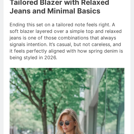
Tailored Blazer with Relaxed
Jeans and Minimal Basics
Ending this set on a tailored note feels right. A
soft blazer layered over a simple top and relaxed
jeans is one of those combinations that always
signals intention. It’s casual, but not careless, and
it feels perfectly aligned with how spring denim is
being styled in 2026.