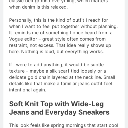
classic belt ground everything, which matters
when denim is this relaxed.
Personally, this is the kind of outfit I reach for
when I want to feel put together without planning.
It reminds me of something I once heard from a
Vogue editor – great style often comes from
restraint, not excess. That idea really shows up
here. Nothing is loud, but everything works.
If I were to add anything, it would be subtle
texture – maybe a silk scarf tied loosely or a
delicate gold chain layered at the neckline. Small
details like that make a familiar jeans outfit feel
intentional again.
Soft Knit Top with Wide-Leg
Jeans and Everyday Sneakers
This look feels like spring mornings that start cool