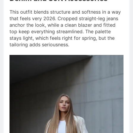
This outfit blends structure and softness in a way
that feels very 2026. Cropped straight-leg jeans
anchor the look, while a clean blazer and fitted
top keep everything streamlined. The palette
stays light, which feels right for spring, but the
tailoring adds seriousness.