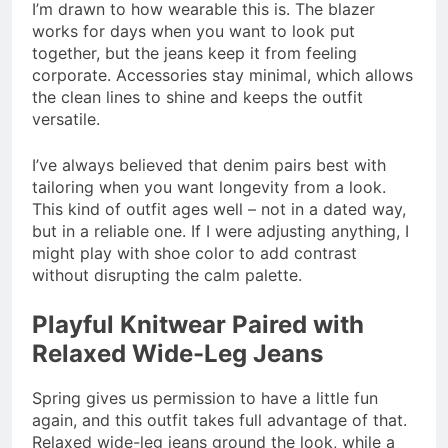
I’m drawn to how wearable this is. The blazer
works for days when you want to look put
together, but the jeans keep it from feeling
corporate. Accessories stay minimal, which allows
the clean lines to shine and keeps the outfit
versatile.
I’ve always believed that denim pairs best with
tailoring when you want longevity from a look.
This kind of outfit ages well – not in a dated way,
but in a reliable one. If I were adjusting anything, I
might play with shoe color to add contrast
without disrupting the calm palette.
Playful Knitwear Paired with
Relaxed Wide-Leg Jeans
Spring gives us permission to have a little fun
again, and this outfit takes full advantage of that.
Relaxed wide-leg jeans ground the look, while a