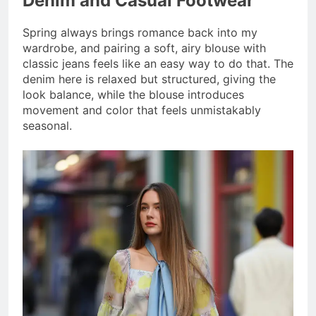
Denim and Casual Footwear
Spring always brings romance back into my
wardrobe, and pairing a soft, airy blouse with
classic jeans feels like an easy way to do that. The
denim here is relaxed but structured, giving the
look balance, while the blouse introduces
movement and color that feels unmistakably
seasonal.