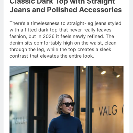
Classic Dark Top with Straight
Jeans and Polished Accessories
There’s a timelessness to straight-leg jeans styled
with a fitted dark top that never really leaves
fashion, but in 2026 it feels newly refined. The
denim sits comfortably high on the waist, clean
through the leg, while the top creates a sleek
contrast that elevates the entire look.