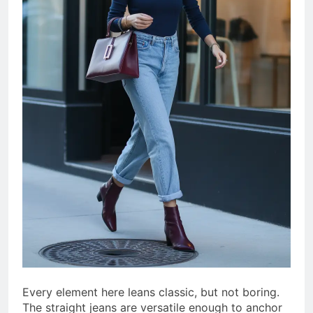
Every element here leans classic, but not boring.
The straight jeans are versatile enough to anchor