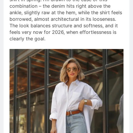
combination – the denim hits right above the
ankle, slightly raw at the hem, while the shirt feels
borrowed, almost architectural in its looseness.
The look balances structure and softness, and it
feels very now for 2026, when effortlessness is
clearly the goal.