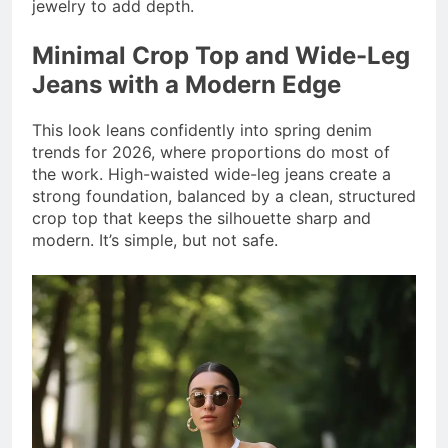
jewelry to add depth.
Minimal Crop Top and Wide-Leg
Jeans with a Modern Edge
This look leans confidently into spring denim
trends for 2026, where proportions do most of
the work. High-waisted wide-leg jeans create a
strong foundation, balanced by a clean, structured
crop top that keeps the silhouette sharp and
modern. It’s simple, but not safe.