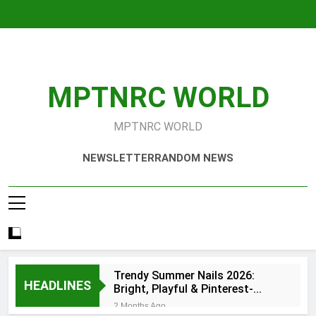
Skip
to
content
MPTNRC WORLD
MPTNRC WORLD
NEWSLETTER
RANDOM NEWS
Trendy Summer Nails 2026:
HEADLINES
Bright, Playful & Pinterest-
Worthy Manicure Ideas
2 Months Ago