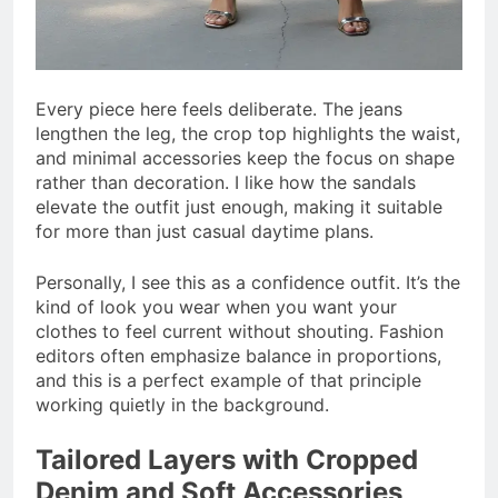
Every piece here feels deliberate. The jeans
lengthen the leg, the crop top highlights the waist,
and minimal accessories keep the focus on shape
rather than decoration. I like how the sandals
elevate the outfit just enough, making it suitable
for more than just casual daytime plans.
Personally, I see this as a confidence outfit. It’s the
kind of look you wear when you want your
clothes to feel current without shouting. Fashion
editors often emphasize balance in proportions,
and this is a perfect example of that principle
working quietly in the background.
Tailored Layers with Cropped
Denim and Soft Accessories