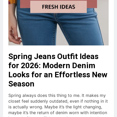
Spring Jeans Outfit Ideas
for 2026: Modern Denim
Looks for an Effortless New
Season
Spring always does this thing to me. It makes my
closet feel suddenly outdated, even if nothing in it
is actually wrong. Maybe it’s the light changing,
maybe it’s the return of denim worn with intention