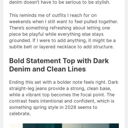
denim doesn’t have to be serious to be stylish.
This reminds me of outfits I reach for on
weekends when I still want to feel pulled together.
There’s something refreshing about letting one
piece be playful while everything else stays
grounded. If I were to add anything, it might be a
subtle belt or layered necklace to add structure.
Bold Statement Top with Dark
Denim and Clean Lines
Ending this set with a bolder note feels right. Dark
straight-leg jeans provide a strong, clean base,
while a vibrant top becomes the focal point. The
contrast feels intentional and confident, which is
something spring style in 2026 seems to
celebrate.