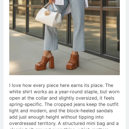
I love how every piece here earns its place. The
white shirt works as a year-round staple, but worn
open at the collar and slightly oversized, it feels
spring-specific. The cropped jeans keep the outfit
light and modern, and the block-heeled sandals
add just enough height without tipping into
overdressed territory. A structured mini bag and a