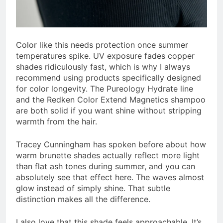
Color like this needs protection once summer
temperatures spike. UV exposure fades copper
shades ridiculously fast, which is why I always
recommend using products specifically designed
for color longevity. The Pureology Hydrate line
and the Redken Color Extend Magnetics shampoo
are both solid if you want shine without stripping
warmth from the hair.
Tracey Cunningham has spoken before about how
warm brunette shades actually reflect more light
than flat ash tones during summer, and you can
absolutely see that effect here. The waves almost
glow instead of simply shine. That subtle
distinction makes all the difference.
I also love that this shade feels approachable. It’s