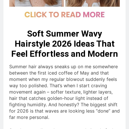
Soft Summer Wavy
Hairstyle 2026 Ideas That
Feel Effortless and Modern
Summer hair always sneaks up on me somewhere
between the first iced coffee of May and that
moment when my regular blowout suddenly feels
way too polished. That’s when I start craving
movement again – softer texture, lighter layers,
hair that catches golden-hour light instead of
fighting humidity. And honestly? The biggest shift
for 2026 is that waves are looking less “done” and
far more personal.