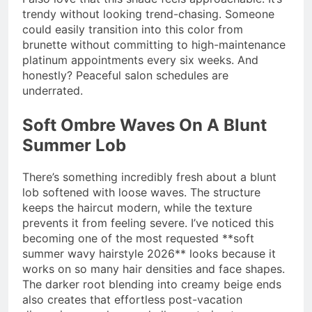
trendy without looking trend-chasing. Someone
could easily transition into this color from
brunette without committing to high-maintenance
platinum appointments every six weeks. And
honestly? Peaceful salon schedules are
underrated.
Soft Ombre Waves On A Blunt
Summer Lob
There’s something incredibly fresh about a blunt
lob softened with loose waves. The structure
keeps the haircut modern, while the texture
prevents it from feeling severe. I’ve noticed this
becoming one of the most requested **soft
summer wavy hairstyle 2026** looks because it
works on so many hair densities and face shapes.
The darker root blending into creamy beige ends
also creates that effortless post-vacation