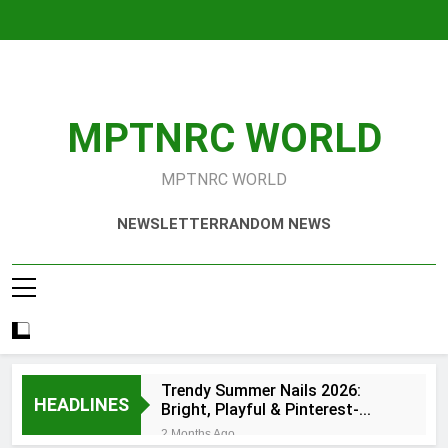
Skip
to
content
MPTNRC WORLD
MPTNRC WORLD
NEWSLETTER
RANDOM NEWS
Trendy Summer Nails 2026:
HEADLINES
Bright, Playful & Pinterest-
Worthy Manicure Ideas
2 Months Ago