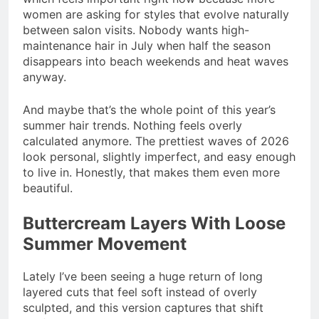
women are asking for styles that evolve naturally
between salon visits. Nobody wants high-
maintenance hair in July when half the season
disappears into beach weekends and heat waves
anyway.
And maybe that’s the whole point of this year’s
summer hair trends. Nothing feels overly
calculated anymore. The prettiest waves of 2026
look personal, slightly imperfect, and easy enough
to live in. Honestly, that makes them even more
beautiful.
Buttercream Layers With Loose
Summer Movement
Lately I’ve been seeing a huge return of long
layered cuts that feel soft instead of overly
sculpted, and this version captures that shift