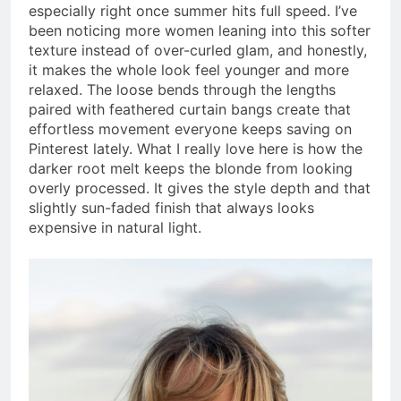
especially right once summer hits full speed. I’ve
been noticing more women leaning into this softer
texture instead of over-curled glam, and honestly,
it makes the whole look feel younger and more
relaxed. The loose bends through the lengths
paired with feathered curtain bangs create that
effortless movement everyone keeps saving on
Pinterest lately. What I really love here is how the
darker root melt keeps the blonde from looking
overly processed. It gives the style depth and that
slightly sun-faded finish that always looks
expensive in natural light.