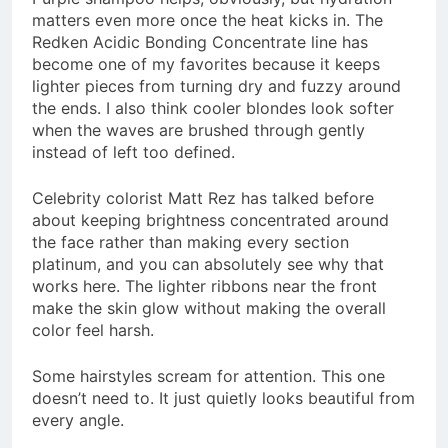
matters even more once the heat kicks in. The
Redken Acidic Bonding Concentrate line has
become one of my favorites because it keeps
lighter pieces from turning dry and fuzzy around
the ends. I also think cooler blondes look softer
when the waves are brushed through gently
instead of left too defined.
Celebrity colorist Matt Rez has talked before
about keeping brightness concentrated around
the face rather than making every section
platinum, and you can absolutely see why that
works here. The lighter ribbons near the front
make the skin glow without making the overall
color feel harsh.
Some hairstyles scream for attention. This one
doesn’t need to. It just quietly looks beautiful from
every angle.