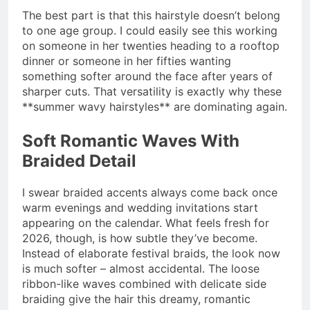
The best part is that this hairstyle doesn’t belong
to one age group. I could easily see this working
on someone in her twenties heading to a rooftop
dinner or someone in her fifties wanting
something softer around the face after years of
sharper cuts. That versatility is exactly why these
**summer wavy hairstyles** are dominating again.
Soft Romantic Waves With
Braided Detail
I swear braided accents always come back once
warm evenings and wedding invitations start
appearing on the calendar. What feels fresh for
2026, though, is how subtle they’ve become.
Instead of elaborate festival braids, the look now
is much softer – almost accidental. The loose
ribbon-like waves combined with delicate side
braiding give the hair this dreamy, romantic