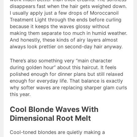
disappears fast when the hair gets weighed down.
I usually apply just a few drops of Moroccanoil
Treatment Light through the ends before curling
because it keeps the waves glossy without
making them separate too much in humid weather.
And honestly, these kinds of airy layers almost
always look prettier on second-day hair anyway.
There’s also something very “main character
during golden hour” about this haircut. It feels
polished enough for dinner plans but still relaxed
enough for everyday life. That balance is exactly
why softer waves are replacing sharper glam curls
this year.
Cool Blonde Waves With
Dimensional Root Melt
Cool-toned blondes are quietly making a