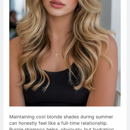
Maintaining cool blonde shades during summer
can honestly feel like a full-time relationship.
Purple shampoo helps, obviously, but hydration