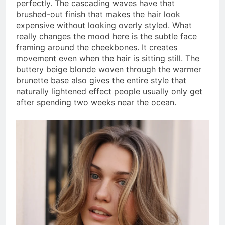
perfectly. The cascading waves have that
brushed-out finish that makes the hair look
expensive without looking overly styled. What
really changes the mood here is the subtle face
framing around the cheekbones. It creates
movement even when the hair is sitting still. The
buttery beige blonde woven through the warmer
brunette base also gives the entire style that
naturally lightened effect people usually only get
after spending two weeks near the ocean.