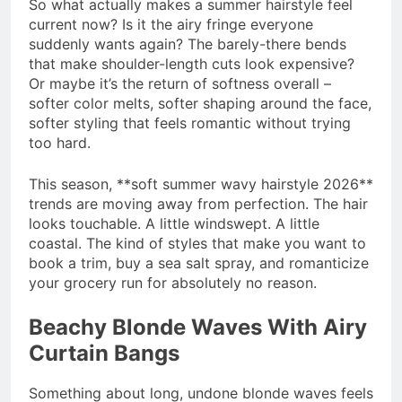
So what actually makes a summer hairstyle feel
current now? Is it the airy fringe everyone
suddenly wants again? The barely-there bends
that make shoulder-length cuts look expensive?
Or maybe it’s the return of softness overall –
softer color melts, softer shaping around the face,
softer styling that feels romantic without trying
too hard.
This season, **soft summer wavy hairstyle 2026**
trends are moving away from perfection. The hair
looks touchable. A little windswept. A little
coastal. The kind of styles that make you want to
book a trim, buy a sea salt spray, and romanticize
your grocery run for absolutely no reason.
Beachy Blonde Waves With Airy
Curtain Bangs
Something about long, undone blonde waves feels