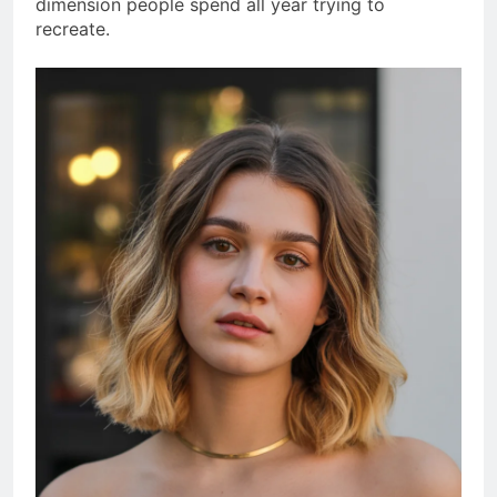
dimension people spend all year trying to
recreate.