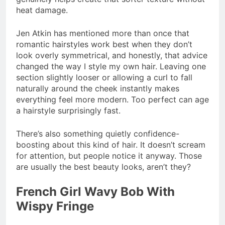
heat damage.
Jen Atkin has mentioned more than once that
romantic hairstyles work best when they don’t
look overly symmetrical, and honestly, that advice
changed the way I style my own hair. Leaving one
section slightly looser or allowing a curl to fall
naturally around the cheek instantly makes
everything feel more modern. Too perfect can age
a hairstyle surprisingly fast.
There’s also something quietly confidence-
boosting about this kind of hair. It doesn’t scream
for attention, but people notice it anyway. Those
are usually the best beauty looks, aren’t they?
French Girl Wavy Bob With
Wispy Fringe