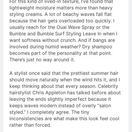
For this kind of lived-in texture, I’ve found that
lightweight moisture matters more than heavy
styling creams. A lot of beachy waves fall flat
because the hair gets overloaded too quickly. I
usually reach for the Ouai Wave Spray or the
Bumble and Bumble Surf Styling Leave In when I
want softness without crunch. And if bangs are
involved during humid weather? Dry shampoo
becomes part of the personality at that point.
There’s just no way around it.
A stylist once said that the prettiest summer hair
should move naturally when the wind hits it, and I
keep thinking about that every season. Celebrity
hairstylist Chris Appleton has talked before about
leaving the ends slightly imperfect because it
keeps waves modern instead of overly “salon
styled.” I completely agree. The tiny
inconsistencies are what make this look feel cool
rather than forced.