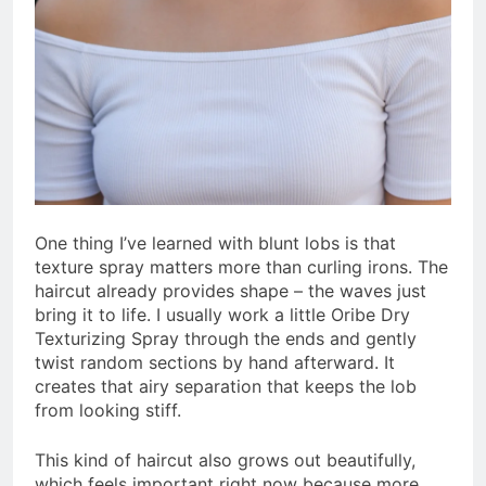
One thing I’ve learned with blunt lobs is that
texture spray matters more than curling irons. The
haircut already provides shape – the waves just
bring it to life. I usually work a little Oribe Dry
Texturizing Spray through the ends and gently
twist random sections by hand afterward. It
creates that airy separation that keeps the lob
from looking stiff.
This kind of haircut also grows out beautifully,
which feels important right now because more