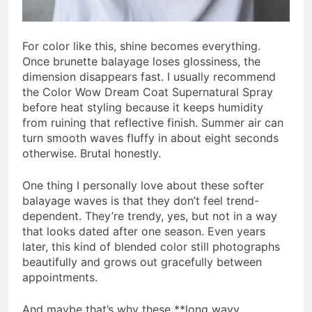
For color like this, shine becomes everything.
Once brunette balayage loses glossiness, the
dimension disappears fast. I usually recommend
the Color Wow Dream Coat Supernatural Spray
before heat styling because it keeps humidity
from ruining that reflective finish. Summer air can
turn smooth waves fluffy in about eight seconds
otherwise. Brutal honestly.
One thing I personally love about these softer
balayage waves is that they don’t feel trend-
dependent. They’re trendy, yes, but not in a way
that looks dated after one season. Even years
later, this kind of blended color still photographs
beautifully and grows out gracefully between
appointments.
And maybe that’s why these **long wavy