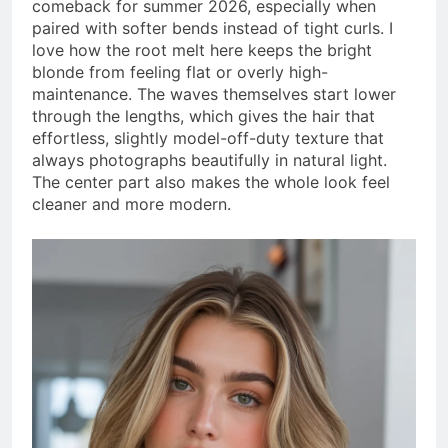
comeback for summer 2026, especially when
paired with softer bends instead of tight curls. I
love how the root melt here keeps the bright
blonde from feeling flat or overly high-
maintenance. The waves themselves start lower
through the lengths, which gives the hair that
effortless, slightly model-off-duty texture that
always photographs beautifully in natural light.
The center part also makes the whole look feel
cleaner and more modern.