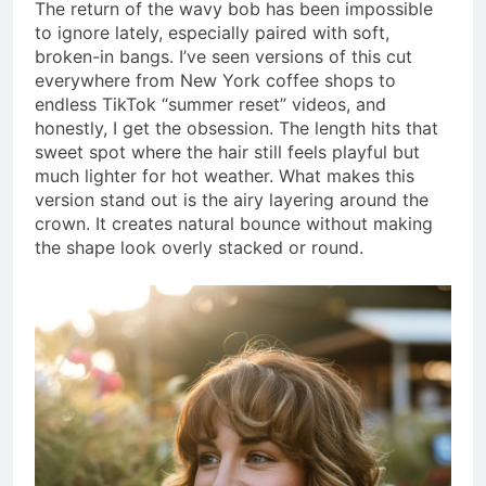
The return of the wavy bob has been impossible
to ignore lately, especially paired with soft,
broken-in bangs. I’ve seen versions of this cut
everywhere from New York coffee shops to
endless TikTok “summer reset” videos, and
honestly, I get the obsession. The length hits that
sweet spot where the hair still feels playful but
much lighter for hot weather. What makes this
version stand out is the airy layering around the
crown. It creates natural bounce without making
the shape look overly stacked or round.