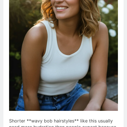
Shorter **wavy bob hairstyles** like this usually