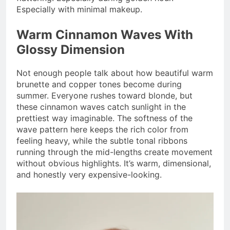
Especially with minimal makeup.
Warm Cinnamon Waves With
Glossy Dimension
Not enough people talk about how beautiful warm
brunette and copper tones become during
summer. Everyone rushes toward blonde, but
these cinnamon waves catch sunlight in the
prettiest way imaginable. The softness of the
wave pattern here keeps the rich color from
feeling heavy, while the subtle tonal ribbons
running through the mid-lengths create movement
without obvious highlights. It’s warm, dimensional,
and honestly very expensive-looking.