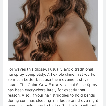
For waves this glossy, I usually avoid traditional
hairspray completely. A flexible shine mist works
so much better because the movement stays
intact. The Color Wow Extra Mist-ical Shine Spray
has been everywhere lately for exactly that
reason. Also, if your hair struggles to hold bends
during summer, sleeping in a loose braid overnight
genuinely helps create that softer texture without