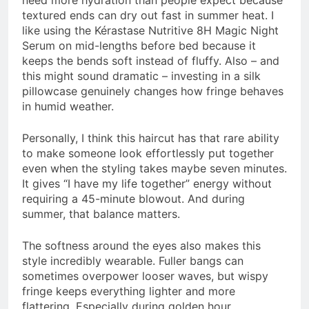
need more hydration than people expect because
textured ends can dry out fast in summer heat. I
like using the Kérastase Nutritive 8H Magic Night
Serum on mid-lengths before bed because it
keeps the bends soft instead of fluffy. Also – and
this might sound dramatic – investing in a silk
pillowcase genuinely changes how fringe behaves
in humid weather.
Personally, I think this haircut has that rare ability
to make someone look effortlessly put together
even when the styling takes maybe seven minutes.
It gives “I have my life together” energy without
requiring a 45-minute blowout. And during
summer, that balance matters.
The softness around the eyes also makes this
style incredibly wearable. Fuller bangs can
sometimes overpower looser waves, but wispy
fringe keeps everything lighter and more
flattering. Especially during golden hour.