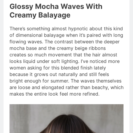
Glossy Mocha Waves With
Creamy Balayage
There’s something almost hypnotic about this kind
of dimensional balayage when it’s paired with long
flowing waves. The contrast between the deeper
mocha base and the creamy beige ribbons
creates so much movement that the hair almost
looks liquid under soft lighting. I’ve noticed more
women asking for this blended finish lately
because it grows out naturally and still feels
bright enough for summer. The waves themselves
are loose and elongated rather than beachy, which
makes the entire look feel more refined.