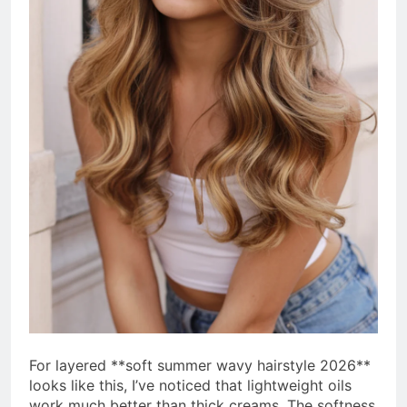
For layered **soft summer wavy hairstyle 2026**
looks like this, I’ve noticed that lightweight oils
work much better than thick creams. The softness