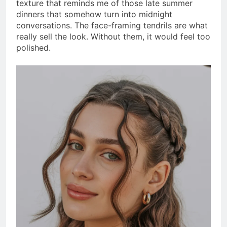
texture that reminds me of those late summer
dinners that somehow turn into midnight
conversations. The face-framing tendrils are what
really sell the look. Without them, it would feel too
polished.