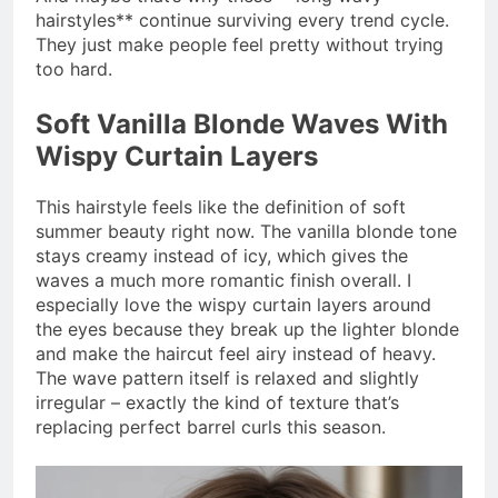
hairstyles** continue surviving every trend cycle.
They just make people feel pretty without trying
too hard.
Soft Vanilla Blonde Waves With
Wispy Curtain Layers
This hairstyle feels like the definition of soft
summer beauty right now. The vanilla blonde tone
stays creamy instead of icy, which gives the
waves a much more romantic finish overall. I
especially love the wispy curtain layers around
the eyes because they break up the lighter blonde
and make the haircut feel airy instead of heavy.
The wave pattern itself is relaxed and slightly
irregular – exactly the kind of texture that’s
replacing perfect barrel curls this season.