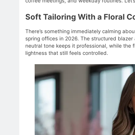
coffee meetings, and weekday routines. Let’s
Soft Tailoring With a Floral 
There’s something immediately calming about th
spring offices in 2026. The structured blazer 
neutral tone keeps it professional, while the
lightness that still feels controlled.