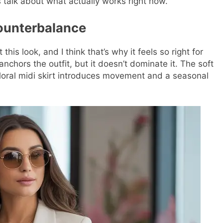
 talk about what actually works right now.
Counterbalance
is look, and I think that’s why it feels so right for
anchors the outfit, but it doesn’t dominate it. The soft
 floral midi skirt introduces movement and a seasonal