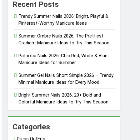
Recent Posts
eason
Trendy Summer Nails 2026: Bright, Playful &
Pinterest-Worthy Manicure Ideas
eason
Summer Ombre Nails 2026: The Prettiest
Gradient Manicure Ideas to Try This Season
Patriotic Nails 2026: Chic Red, White & Blue
sly Cool
Manicure Ideas for Summer
sly Pretty
Summer Gel Nails Short Simple 2026 – Trendy
Minimal Manicure Ideas for Every Mood
Bright Summer Nails 2026: 20+ Bold and
Colorful Manicure Ideas to Try This Season
Categories
Dress OutFits