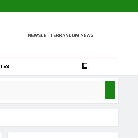
NEWSLETTER
RANDOM NEWS
TES
Season
y Mood