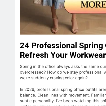
24 Professional Spring 
Refresh Your Workwear
Spring in the office always asks the same qu
overdressed? How do we stay professional wh
we’re suddenly craving color again?
In 2026, professional spring office outfits aren
balance. Clean lines with movement. Familiar 
subtle personality. I’ve been watching this shif