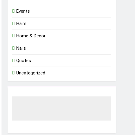
Events
Hairs
Home & Decor
Nails
Quotes
Uncategorized