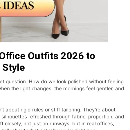
Office Outfits 2026 to
 Style
iet question. How do we look polished without feeling
en the light changes, the mornings feel gentler, and
’t about rigid rules or stiff tailoring. They’re about
silhouettes refreshed through fabric, proportion, and
t closely, not just on runways, but in real offices,