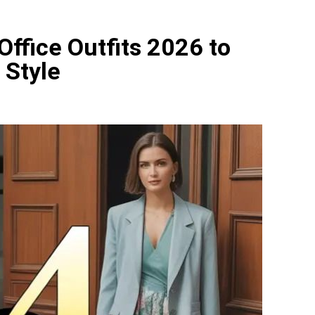
ls 2026: 20+ Bold and Colorful Manicure Ideas to Try This S
Office Outfits 2026 to
s 2026: 20+ Colorful and Playful Nail Designs to Try This S
 Style
Hairstyle 2026 Ideas That Feel Effortless and Modern
 Hairstyle 2026 Ideas That Make Layered Hair Feel Effortles
 Hairstyles 2026 That Make Hot Weather Hair Look Effortles
lor Cute Ideas 2026 to Try Now