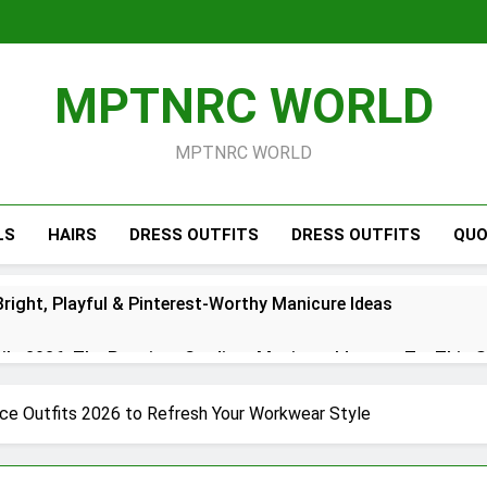
MPTNRC WORLD
MPTNRC WORLD
LS
HAIRS
DRESS OUTFITS
DRESS OUTFITS
QUO
right, Playful & Pinterest-Worthy Manicure Ideas
s 2026: The Prettiest Gradient Manicure Ideas to Try This 
26: Chic Red, White & Blue Manicure Ideas for Summer
ice Outfits 2026 to Refresh Your Workwear Style
Short Simple 2026 – Trendy Minimal Manicure Ideas for Ever