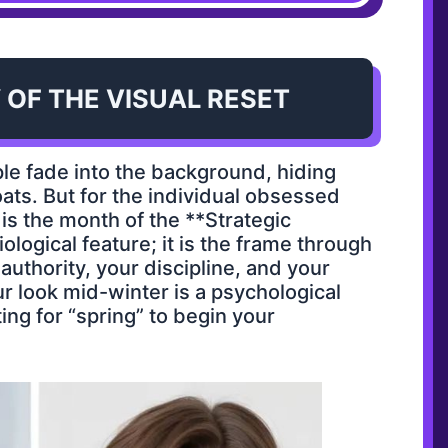
 OF THE VISUAL RESET
ple fade into the background, hiding
ts. But for the individual obsessed
is the month of the **Strategic
biological feature; it is the frame through
uthority, your discipline, and your
ur look mid-winter is a psychological
ing for “spring” to begin your