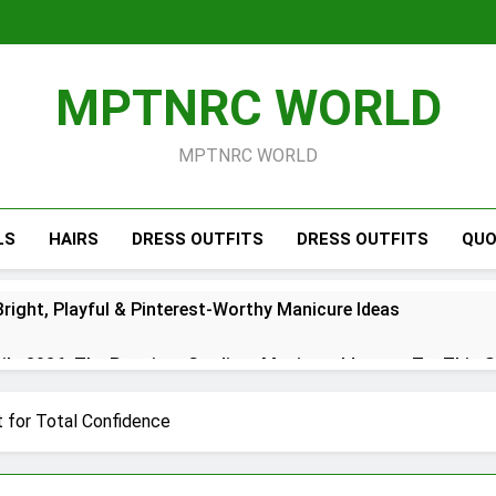
MPTNRC WORLD
MPTNRC WORLD
LS
HAIRS
DRESS OUTFITS
DRESS OUTFITS
QUO
right, Playful & Pinterest-Worthy Manicure Ideas
s 2026: The Prettiest Gradient Manicure Ideas to Try This 
26: Chic Red, White & Blue Manicure Ideas for Summer
t for Total Confidence
Short Simple 2026 – Trendy Minimal Manicure Ideas for Ever