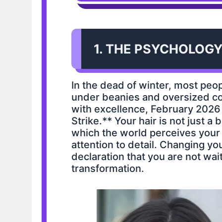
1. THE PSYCHOLOGY
In the dead of winter, most peo
under beanies and oversized coa
with excellence, February 2026 
Strike.** Your hair is not just a 
which the world perceives your a
attention to detail. Changing yo
declaration that you are not wait
transformation.