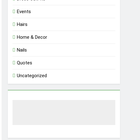
Events
Hairs
Home & Decor
Nails
Quotes
Uncategorized