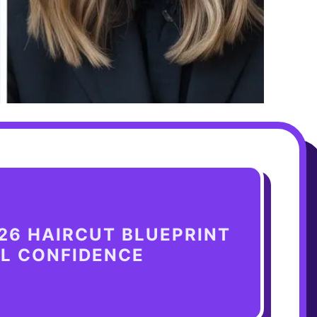
26 HAIRCUT BLUEPRINT
AL CONFIDENCE