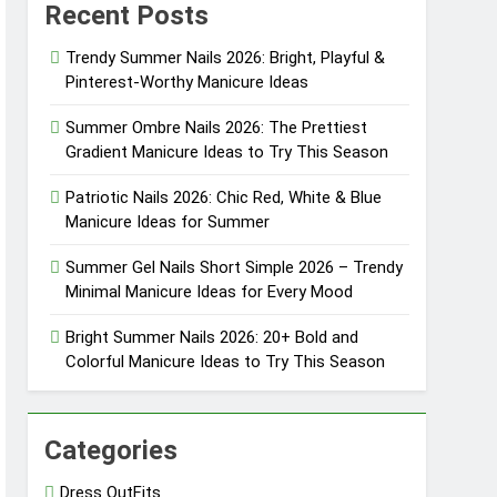
Recent Posts
eason
Trendy Summer Nails 2026: Bright, Playful &
Pinterest-Worthy Manicure Ideas
eason
Summer Ombre Nails 2026: The Prettiest
Gradient Manicure Ideas to Try This Season
Patriotic Nails 2026: Chic Red, White & Blue
sly Cool
Manicure Ideas for Summer
sly Pretty
Summer Gel Nails Short Simple 2026 – Trendy
Minimal Manicure Ideas for Every Mood
Bright Summer Nails 2026: 20+ Bold and
Colorful Manicure Ideas to Try This Season
Categories
Dress OutFits