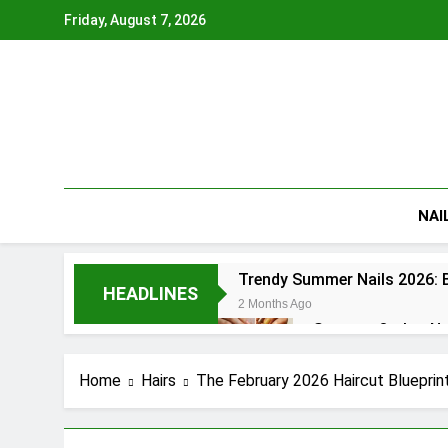
Skip
Friday, August 7, 2026
to
content
NAI
Trendy Summer Nails 2026: B
HEADLINES
2 Months Ago
Summer Ombre Nail
2 Months Ago
Patriotic Nails 20
Home
Hairs
The February 2026 Haircut Blueprin
2 Months Ago
Summer Gel Nails 