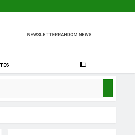
NEWSLETTER
RANDOM NEWS
TES
Season
y Mood