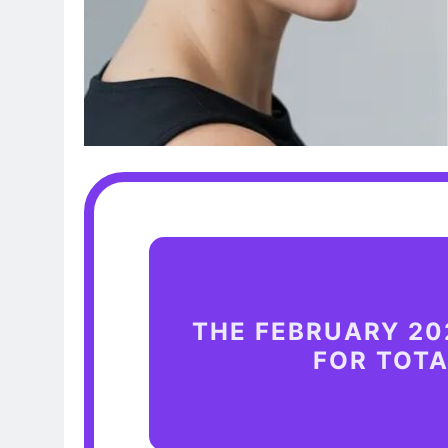
THE FEBRUARY 20
FOR TOT