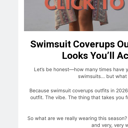
Swimsuit Coverups Out
Looks You’ll A
Let’s be honest—how many times have you 
swimsuits… but what 
Because swimsuit coverups outfits in 2026
outfit. The vibe. The thing that takes you 
So what are we really wearing this season? S
and very, very w