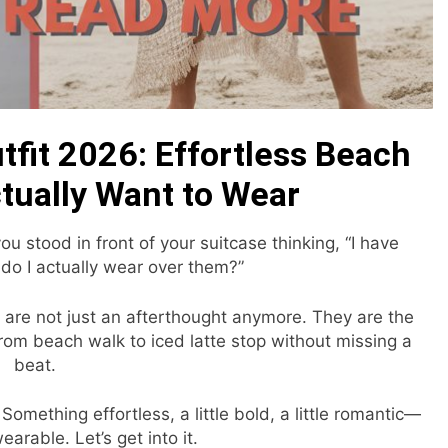
fit 2026: Effortless Beach
ctually Want to Wear
stood in front of your suitcase thinking, “I have
do I actually wear over them?”
 are not just an afterthought anymore. They are the
from beach walk to iced latte stop without missing a
beat.
omething effortless, a little bold, a little romantic—
earable. Let’s get into it.