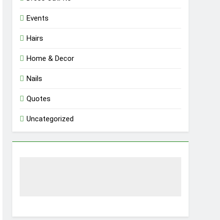
Events
Hairs
Home & Decor
Nails
Quotes
Uncategorized