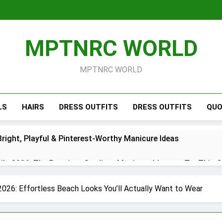
MPTNRC WORLD
MPTNRC WORLD
LS
HAIRS
DRESS OUTFITS
DRESS OUTFITS
QUO
right, Playful & Pinterest-Worthy Manicure Ideas
s 2026: The Prettiest Gradient Manicure Ideas to Try This 
26: Chic Red, White & Blue Manicure Ideas for Summer
2026: Effortless Beach Looks You’ll Actually Want to Wear
Short Simple 2026 – Trendy Minimal Manicure Ideas for Ever