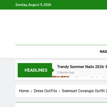
Skip
Sunday, August 9, 2026
to
content
NAI
Trendy Summer Nails 2026: B
HEADLINES
2 Months Ago
Summer Ombre Nail
2 Months Ago
Patriotic Nails 20
Home
Dress OutFits
Swimsuit Coverups Outfit 
2 Months Ago
Summer Gel Nails 