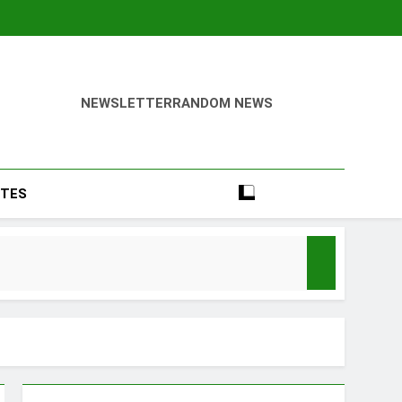
NEWSLETTER
RANDOM NEWS
TES
Season
y Mood