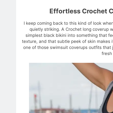
Effortless Crochet C
I keep coming back to this kind of look whe
quietly striking. A Crochet long coverup w
simplest black bikini into something that f
texture, and that subtle peek of skin makes it
one of those swimsuit coverups outfits th
fresh