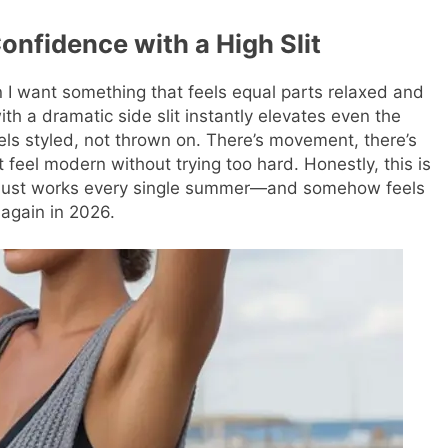
onfidence with a High Slit
n I want something that feels equal parts relaxed and
ith a dramatic side slit instantly elevates even the
eels styled, not thrown on. There’s movement, there’s
 feel modern without trying too hard. Honestly, this is
at just works every single summer—and somehow feels
 again in 2026.