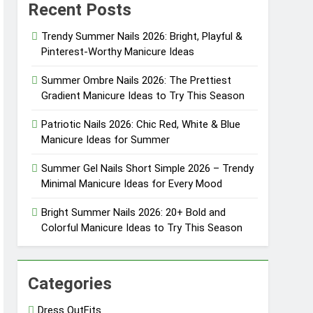
Recent Posts
eason
Trendy Summer Nails 2026: Bright, Playful &
Pinterest-Worthy Manicure Ideas
eason
Summer Ombre Nails 2026: The Prettiest
Gradient Manicure Ideas to Try This Season
Patriotic Nails 2026: Chic Red, White & Blue
sly Cool
Manicure Ideas for Summer
sly Pretty
Summer Gel Nails Short Simple 2026 – Trendy
Minimal Manicure Ideas for Every Mood
Bright Summer Nails 2026: 20+ Bold and
Colorful Manicure Ideas to Try This Season
Categories
Dress OutFits