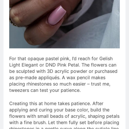
For that opaque pastel pink, I’d reach for Gelish
Light Elegant or DND Pink Petal. The flowers can
be sculpted with 3D acrylic powder or purchased
as pre-made appliqués. A wax pencil makes
placing rhinestones so much easier – trust me,
tweezers can test your patience.
Creating this at home takes patience. After
applying and curing your base color, build the
flowers with small beads of acrylic, shaping petals
with a fine brush. Let them fully set before placing
rhinestones in a gentle curve along the cuticle line.