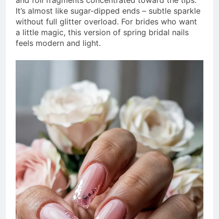
and foil fragments concentrated toward the tips.
It’s almost like sugar-dipped ends – subtle sparkle
without full glitter overload. For brides who want
a little magic, this version of spring bridal nails
feels modern and light.