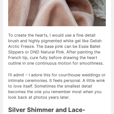
To create the hearts, I would use a fine detail
brush and highly pigmented white gel like Gelish
Arctic Freeze. The base pink can be Essie Ballet
Slippers or DND Natural Pink. After painting the
French tip, cure fully before drawing the heart
outline in one continuous motion for smoothness.
I’ll admit – I adore this for courthouse weddings or
intimate ceremonies. It feels personal. A little wink
to love itself. Sometimes the smallest detail
becomes the one you remember most when you
look back at photos years later.
Silver Shimmer and Lace-