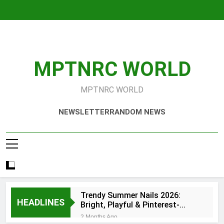
Skip
to
content
MPTNRC WORLD
MPTNRC WORLD
NEWSLETTER
RANDOM NEWS
Trendy Summer Nails 2026:
HEADLINES
Bright, Playful & Pinterest-
Worthy Manicure Ideas
2 Months Ago