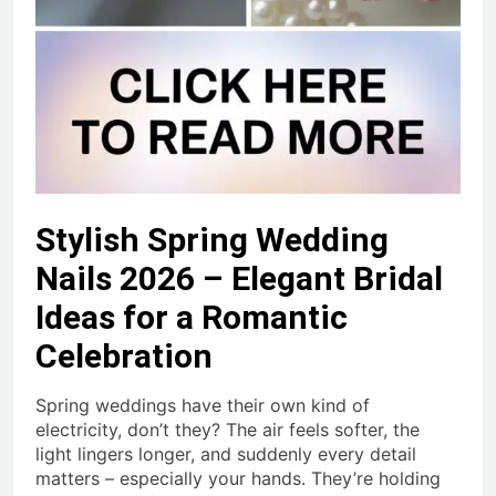
Stylish Spring Wedding
Nails 2026 – Elegant Bridal
Ideas for a Romantic
Celebration
Spring weddings have their own kind of
electricity, don’t they? The air feels softer, the
light lingers longer, and suddenly every detail
matters – especially your hands. They’re holding