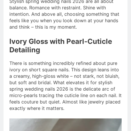
Stylish spring wedding nails 2026 are all about
balance. Romance with restraint. Shine with
intention. And above all, choosing something that
feels like you when you look down at your hands
and think – this is my moment.
Ivory Gloss with Pearl-Cuticle
Detailing
There is something incredibly refined about pure
ivory on short square nails. This design leans into
a creamy, high-gloss white – not stark, not bluish,
but soft and bridal. What elevates it for stylish
spring wedding nails 2026 is the delicate arc of
micro-pearls tracing the cuticle line on each nail. It
feels couture but quiet. Almost like jewelry placed
exactly where it matters.