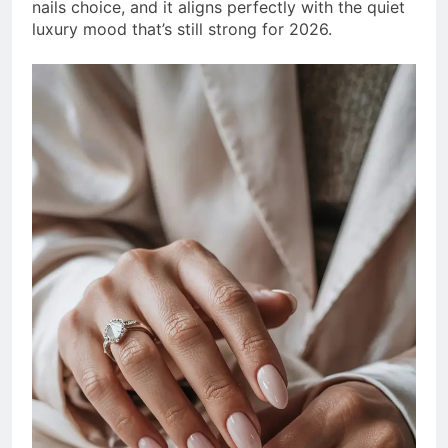
nails choice, and it aligns perfectly with the quiet
luxury mood that’s still strong for 2026.