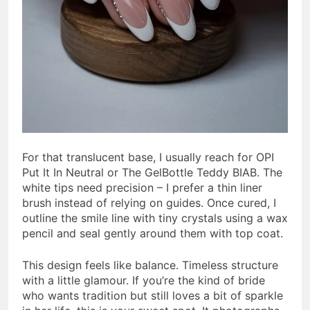
For that translucent base, I usually reach for OPI
Put It In Neutral or The GelBottle Teddy BIAB. The
white tips need precision – I prefer a thin liner
brush instead of relying on guides. Once cured, I
outline the smile line with tiny crystals using a wax
pencil and seal gently around them with top coat.
This design feels like balance. Timeless structure
with a little glamour. If you’re the kind of bride
who wants tradition but still loves a bit of sparkle