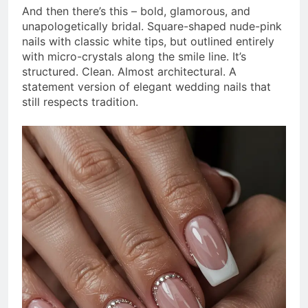
And then there’s this – bold, glamorous, and
unapologetically bridal. Square-shaped nude-pink
nails with classic white tips, but outlined entirely
with micro-crystals along the smile line. It’s
structured. Clean. Almost architectural. A
statement version of elegant wedding nails that
still respects tradition.