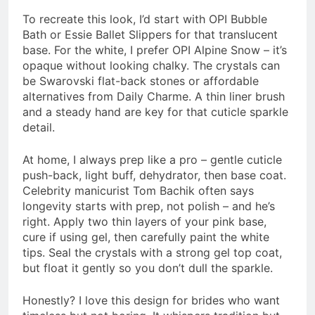
To recreate this look, I’d start with OPI Bubble
Bath or Essie Ballet Slippers for that translucent
base. For the white, I prefer OPI Alpine Snow – it’s
opaque without looking chalky. The crystals can
be Swarovski flat-back stones or affordable
alternatives from Daily Charme. A thin liner brush
and a steady hand are key for that cuticle sparkle
detail.
At home, I always prep like a pro – gentle cuticle
push-back, light buff, dehydrator, then base coat.
Celebrity manicurist Tom Bachik often says
longevity starts with prep, not polish – and he’s
right. Apply two thin layers of your pink base,
cure if using gel, then carefully paint the white
tips. Seal the crystals with a strong gel top coat,
but float it gently so you don’t dull the sparkle.
Honestly? I love this design for brides who want