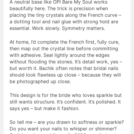
A neutral base like OPI Bare My Soul works
beautifully here. The trick is precision when
placing the tiny crystals along the French curve –
a dotting tool and nail glue with strong hold are
essential. Work slowly. Symmetry matters.
At home, I’d complete the French first, fully cure,
then map out the crystal line before committing
with adhesive. Seal lightly around the edges
without flooding the stones. It’s detail work, yes –
but worth it. Bachik often notes that bridal nails
should look flawless up close – because they will
be photographed up close.
This design is for the bride who loves sparkle but
still wants structure. It’s confident. It’s polished. It
says yes – but make it fashion.
So tell me – are you drawn to softness or sparkle?
Do you want your nails to whisper or shimmer?