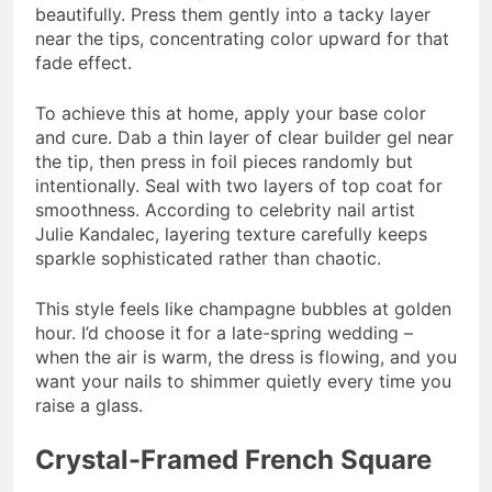
beautifully. Press them gently into a tacky layer
near the tips, concentrating color upward for that
fade effect.
To achieve this at home, apply your base color
and cure. Dab a thin layer of clear builder gel near
the tip, then press in foil pieces randomly but
intentionally. Seal with two layers of top coat for
smoothness. According to celebrity nail artist
Julie Kandalec, layering texture carefully keeps
sparkle sophisticated rather than chaotic.
This style feels like champagne bubbles at golden
hour. I’d choose it for a late-spring wedding –
when the air is warm, the dress is flowing, and you
want your nails to shimmer quietly every time you
raise a glass.
Crystal-Framed French Square