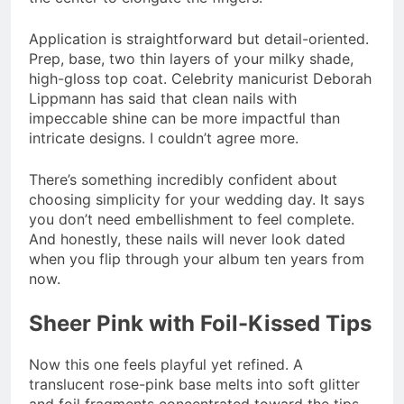
Application is straightforward but detail-oriented.
Prep, base, two thin layers of your milky shade,
high-gloss top coat. Celebrity manicurist Deborah
Lippmann has said that clean nails with
impeccable shine can be more impactful than
intricate designs. I couldn’t agree more.
There’s something incredibly confident about
choosing simplicity for your wedding day. It says
you don’t need embellishment to feel complete.
And honestly, these nails will never look dated
when you flip through your album ten years from
now.
Sheer Pink with Foil-Kissed Tips
Now this one feels playful yet refined. A
translucent rose-pink base melts into soft glitter