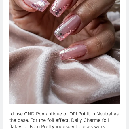
I’d use CND Romantique or OPI Put It In Neutral as
the base. For the foil effect, Daily Charme foil
flakes or Born Pretty iridescent pieces work