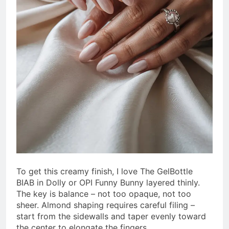
To get this creamy finish, I love The GelBottle
BIAB in Dolly or OPI Funny Bunny layered thinly.
The key is balance – not too opaque, not too
sheer. Almond shaping requires careful filing –
start from the sidewalls and taper evenly toward
the center to elongate the fingers.