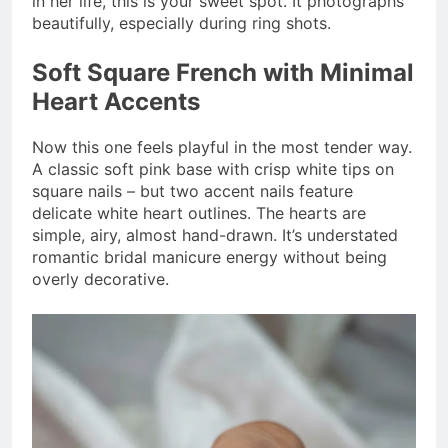
in her life, this is your sweet spot. It photographs
beautifully, especially during ring shots.
Soft Square French with Minimal
Heart Accents
Now this one feels playful in the most tender way.
A classic soft pink base with crisp white tips on
square nails – but two accent nails feature
delicate white heart outlines. The hearts are
simple, airy, almost hand-drawn. It’s understated
romantic bridal manicure energy without being
overly decorative.