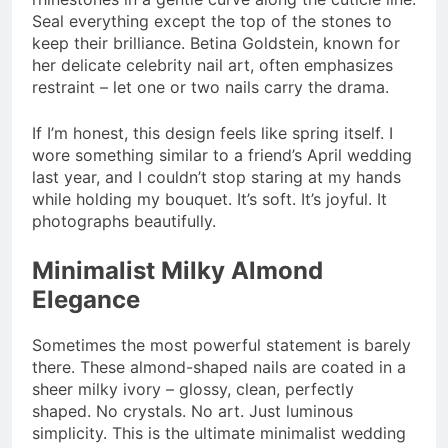
Seal everything except the top of the stones to
keep their brilliance. Betina Goldstein, known for
her delicate celebrity nail art, often emphasizes
restraint – let one or two nails carry the drama.
If I’m honest, this design feels like spring itself. I
wore something similar to a friend’s April wedding
last year, and I couldn’t stop staring at my hands
while holding my bouquet. It’s soft. It’s joyful. It
photographs beautifully.
Minimalist Milky Almond
Elegance
Sometimes the most powerful statement is barely
there. These almond-shaped nails are coated in a
sheer milky ivory – glossy, clean, perfectly
shaped. No crystals. No art. Just luminous
simplicity. This is the ultimate minimalist wedding