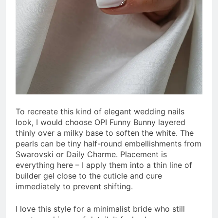
To recreate this kind of elegant wedding nails
look, I would choose OPI Funny Bunny layered
thinly over a milky base to soften the white. The
pearls can be tiny half-round embellishments from
Swarovski or Daily Charme. Placement is
everything here – I apply them into a thin line of
builder gel close to the cuticle and cure
immediately to prevent shifting.
I love this style for a minimalist bride who still