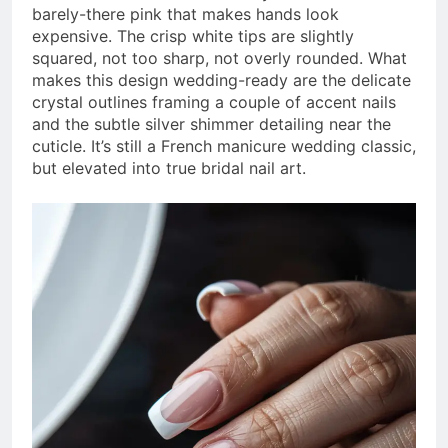
barely-there pink that makes hands look
expensive. The crisp white tips are slightly
squared, not too sharp, not overly rounded. What
makes this design wedding-ready are the delicate
crystal outlines framing a couple of accent nails
and the subtle silver shimmer detailing near the
cuticle. It’s still a French manicure wedding classic,
but elevated into true bridal nail art.