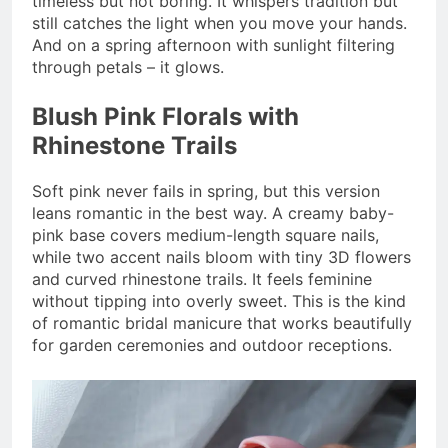
timeless but not boring. It whispers tradition but
still catches the light when you move your hands.
And on a spring afternoon with sunlight filtering
through petals – it glows.
Blush Pink Florals with
Rhinestone Trails
Soft pink never fails in spring, but this version
leans romantic in the best way. A creamy baby-
pink base covers medium-length square nails,
while two accent nails bloom with tiny 3D flowers
and curved rhinestone trails. It feels feminine
without tipping into overly sweet. This is the kind
of romantic bridal manicure that works beautifully
for garden ceremonies and outdoor receptions.