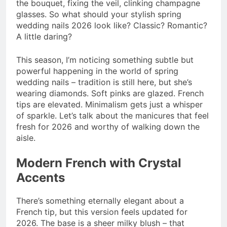
the bouquet, fixing the veil, clinking champagne
glasses. So what should your stylish spring
wedding nails 2026 look like? Classic? Romantic?
A little daring?
This season, I’m noticing something subtle but
powerful happening in the world of spring
wedding nails – tradition is still here, but she’s
wearing diamonds. Soft pinks are glazed. French
tips are elevated. Minimalism gets just a whisper
of sparkle. Let’s talk about the manicures that feel
fresh for 2026 and worthy of walking down the
aisle.
Modern French with Crystal
Accents
There’s something eternally elegant about a
French tip, but this version feels updated for
2026. The base is a sheer milky blush – that