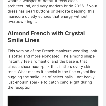
wants a whisper of detail. It feels clean,
architectural, and very modern bride 2026. If your
dress has pearl buttons or delicate beading, this
manicure quietly echoes that energy without
overpowering it.
Almond French with Crystal
Smile Lines
This version of the French manicure wedding look
is softer and more elongated. The almond shape
instantly feels romantic, and the base is that
classic sheer nude-pink that flatters every skin
tone. What makes it special is the fine crystal line
hugging the smile line of select nails – not heavy,
just enough sparkle to catch candlelight during
the reception.