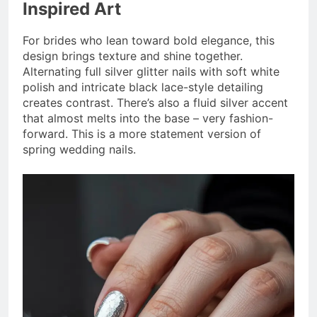
Inspired Art
For brides who lean toward bold elegance, this
design brings texture and shine together.
Alternating full silver glitter nails with soft white
polish and intricate black lace-style detailing
creates contrast. There’s also a fluid silver accent
that almost melts into the base – very fashion-
forward. This is a more statement version of
spring wedding nails.