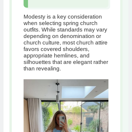
Modesty is a key consideration
when selecting spring church
outfits. While standards may vary
depending on denomination or
church culture, most church attire
favors covered shoulders,
appropriate hemlines, and
silhouettes that are elegant rather
than revealing.