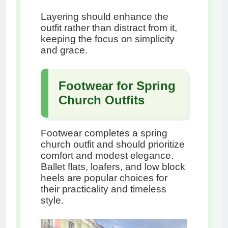
Layering should enhance the
outfit rather than distract from it,
keeping the focus on simplicity
and grace.
Footwear for Spring
Church Outfits
Footwear completes a spring
church outfit and should prioritize
comfort and modest elegance.
Ballet flats, loafers, and low block
heels are popular choices for
their practicality and timeless
style.