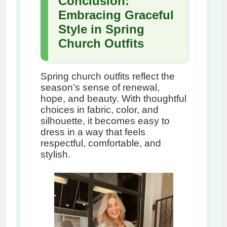
Conclusion:
Embracing Graceful
Style in Spring
Church Outfits
Spring church outfits reflect the
season’s sense of renewal,
hope, and beauty. With thoughtful
choices in fabric, color, and
silhouette, it becomes easy to
dress in a way that feels
respectful, comfortable, and
stylish.