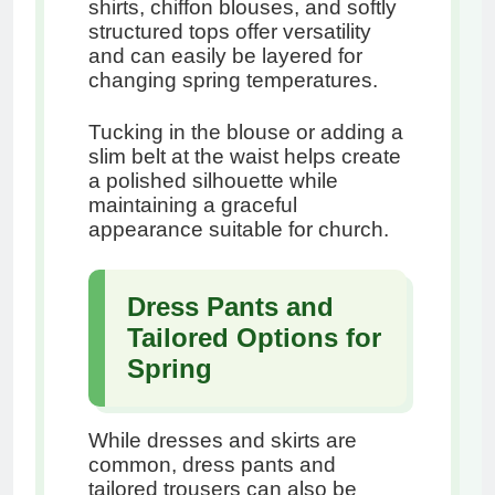
shirts, chiffon blouses, and softly
structured tops offer versatility
and can easily be layered for
changing spring temperatures.
Tucking in the blouse or adding a
slim belt at the waist helps create
a polished silhouette while
maintaining a graceful
appearance suitable for church.
Dress Pants and
Tailored Options for
Spring
While dresses and skirts are
common, dress pants and
tailored trousers can also be