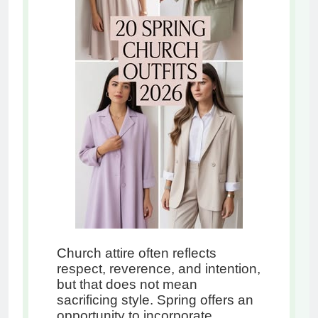
Church attire often reflects
respect, reverence, and intention,
but that does not mean
sacrificing style. Spring offers an
opportunity to incorporate