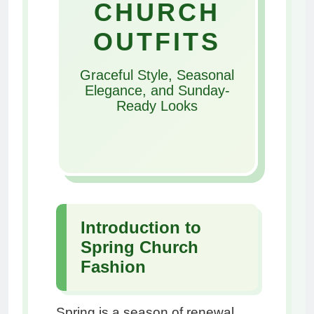
CHURCH
OUTFITS
Graceful Style, Seasonal
Elegance, and Sunday-
Ready Looks
Introduction to
Spring Church
Fashion
Spring is a season of renewal,