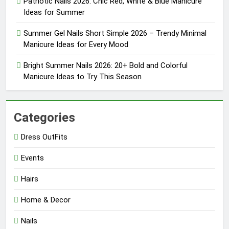
Patriotic Nails 2026: Chic Red, White & Blue Manicure
Ideas for Summer
Summer Gel Nails Short Simple 2026 – Trendy Minimal
Manicure Ideas for Every Mood
Bright Summer Nails 2026: 20+ Bold and Colorful
Manicure Ideas to Try This Season
Categories
Dress OutFits
Events
Hairs
Home & Decor
Nails