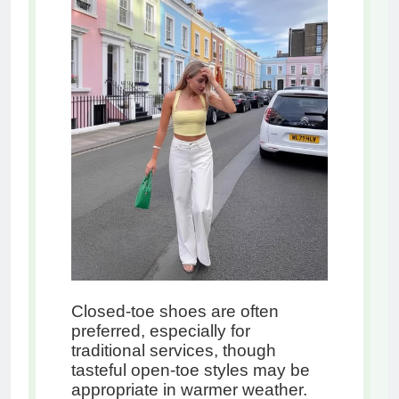
Closed-toe shoes are often
preferred, especially for
traditional services, though
tasteful open-toe styles may be
appropriate in warmer weather.