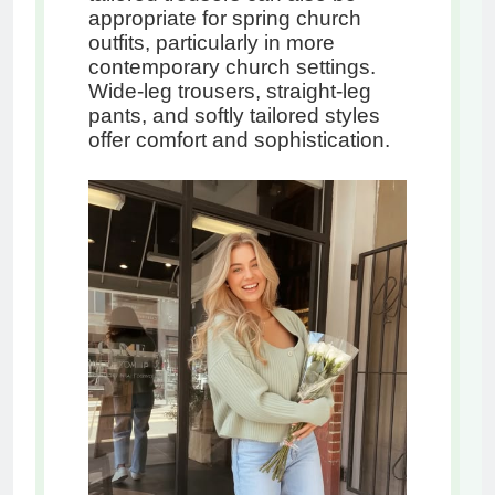
appropriate for spring church
outfits, particularly in more
contemporary church settings.
Wide-leg trousers, straight-leg
pants, and softly tailored styles
offer comfort and sophistication.