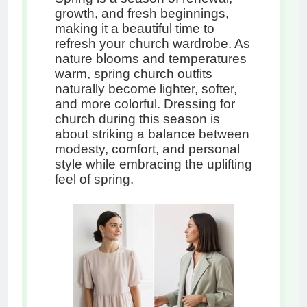
growth, and fresh beginnings,
making it a beautiful time to
refresh your church wardrobe. As
nature blooms and temperatures
warm, spring church outfits
naturally become lighter, softer,
and more colorful. Dressing for
church during this season is
about striking a balance between
modesty, comfort, and personal
style while embracing the uplifting
feel of spring.