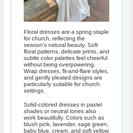
Floral dresses are a spring staple
for church, reflecting the
season’s natural beauty. Soft
floral patterns, delicate prints, and
subtle color palettes feel cheerful
without being overpowering.
Wrap dresses, fit-and-flare styles,
and gently pleated designs are
particularly suitable for church
settings.
Solid-colored dresses in pastel
shades or neutral tones also
work beautifully. Colors such as
blush pink, lavender, sage green,
baby blue, cream, and soft yellow