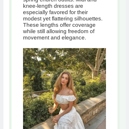
knee-length dresses are
especially favored for their
modest yet flattering silhouettes.
These lengths offer coverage
while still allowing freedom of
movement and elegance.