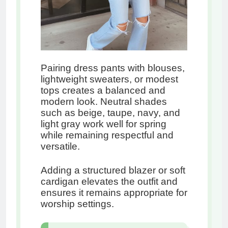
Pairing dress pants with blouses,
lightweight sweaters, or modest
tops creates a balanced and
modern look. Neutral shades
such as beige, taupe, navy, and
light gray work well for spring
while remaining respectful and
versatile.
Adding a structured blazer or soft
cardigan elevates the outfit and
ensures it remains appropriate for
worship settings.