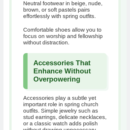
Neutral footwear in beige, nude,
brown, or soft pastels pairs
effortlessly with spring outfits.
Comfortable shoes allow you to
focus on worship and fellowship
without distraction.
Accessories That
Enhance Without
Overpowering
Accessories play a subtle yet
important role in spring church
outfits. Simple jewelry such as
stud earrings, delicate necklaces,
or a classic watch adds polish
without drawing unnecessary