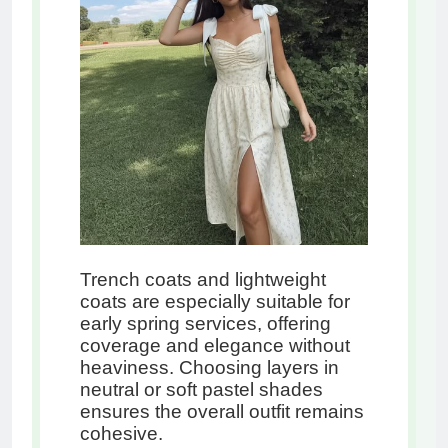
Trench coats and lightweight
coats are especially suitable for
early spring services, offering
coverage and elegance without
heaviness. Choosing layers in
neutral or soft pastel shades
ensures the overall outfit remains
cohesive.