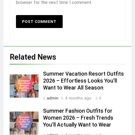
browser for the next time I comment.
Related News
Summer Vacation Resort Outfits
2026 – Effortless Looks You’ll
Want to Wear All Season
admin
4 months ago
0
Summer Fashion Outfits for
Women 2026 – Fresh Trends
You’ll Actually Want to Wear