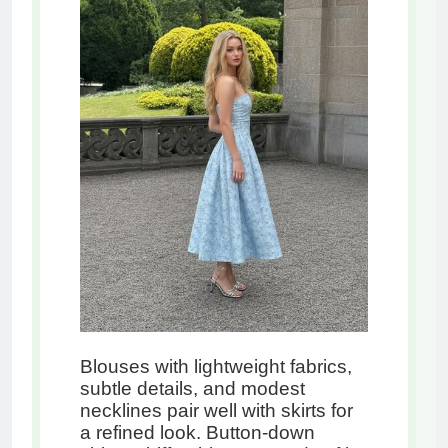
Blouses with lightweight fabrics,
subtle details, and modest
necklines pair well with skirts for
a refined look. Button-down