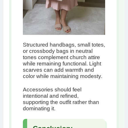
Structured handbags, small totes,
or crossbody bags in neutral
tones complement church attire
while remaining functional. Light
scarves can add warmth and
color while maintaining modesty.
Accessories should feel
intentional and refined,
supporting the outfit rather than
dominating it.