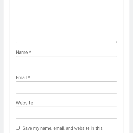
Name
*
Email
*
Website
Save my name, email, and website in this