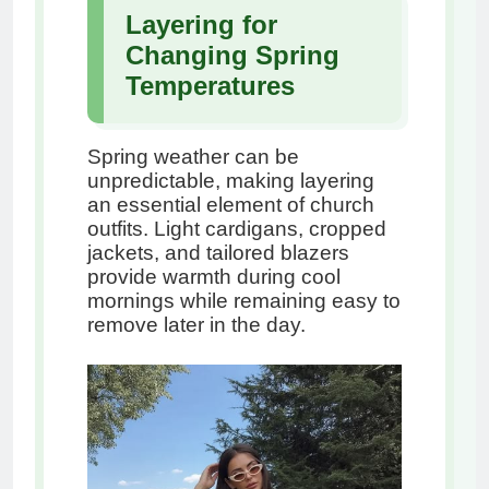
Layering for
Changing Spring
Temperatures
Spring weather can be
unpredictable, making layering
an essential element of church
outfits. Light cardigans, cropped
jackets, and tailored blazers
provide warmth during cool
mornings while remaining easy to
remove later in the day.