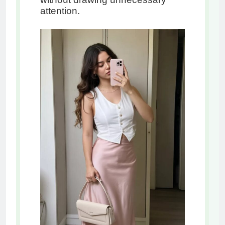
attention.