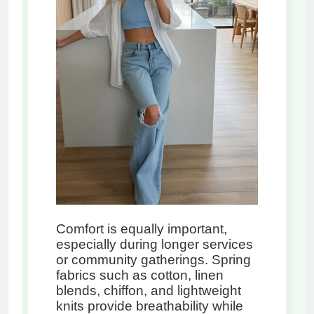
Comfort is equally important,
especially during longer services
or community gatherings. Spring
fabrics such as cotton, linen
blends, chiffon, and lightweight
knits provide breathability while