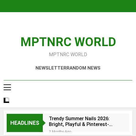
Skip
to
content
MPTNRC WORLD
MPTNRC WORLD
NEWSLETTER
RANDOM NEWS
Trendy Summer Nails 2026:
HEADLINES
Bright, Playful & Pinterest-
Worthy Manicure Ideas
2 Months Ago