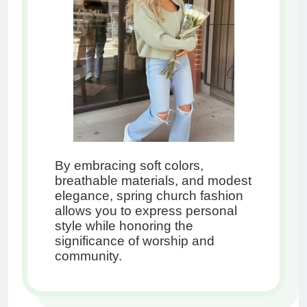
By embracing soft colors,
breathable materials, and modest
elegance, spring church fashion
allows you to express personal
style while honoring the
significance of worship and
community.