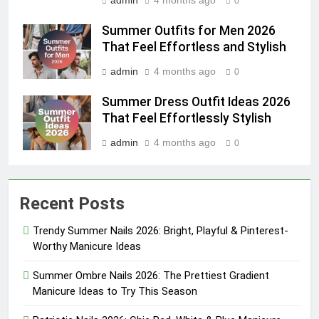
admin
4 months ago
0
Summer Outfits for Men 2026
That Feel Effortless and Stylish
admin
4 months ago
0
Summer Dress Outfit Ideas 2026
That Feel Effortlessly Stylish
admin
4 months ago
0
Recent Posts
Trendy Summer Nails 2026: Bright, Playful & Pinterest-
Worthy Manicure Ideas
Summer Ombre Nails 2026: The Prettiest Gradient
Manicure Ideas to Try This Season