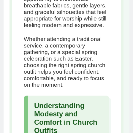
breathable fabrics, gentle layers,
and graceful silhouettes that feel
appropriate for worship while still
feeling modern and expressive.
Whether attending a traditional
service, a contemporary
gathering, or a special spring
celebration such as Easter,
choosing the right spring church
outfit helps you feel confident,
comfortable, and ready to focus
on the moment.
Understanding
Modesty and
Comfort in Church
Outfits