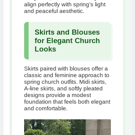
align perfectly with spring’s light
and peaceful aesthetic.
Skirts and Blouses
for Elegant Church
Looks
Skirts paired with blouses offer a
classic and feminine approach to
spring church outfits. Midi skirts,
A-line skirts, and softly pleated
designs provide a modest
foundation that feels both elegant
and comfortable.