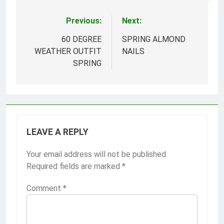
Previous:
Next:
Post
navigation
60 DEGREE
SPRING ALMOND
WEATHER OUTFIT
NAILS
SPRING
LEAVE A REPLY
Your email address will not be published.
Required fields are marked
*
Comment
*