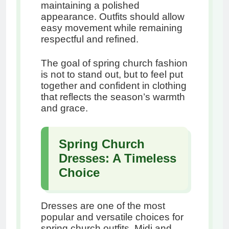
maintaining a polished
appearance. Outfits should allow
easy movement while remaining
respectful and refined.
The goal of spring church fashion
is not to stand out, but to feel put
together and confident in clothing
that reflects the season’s warmth
and grace.
Spring Church
Dresses: A Timeless
Choice
Dresses are one of the most
popular and versatile choices for
spring church outfits. Midi and