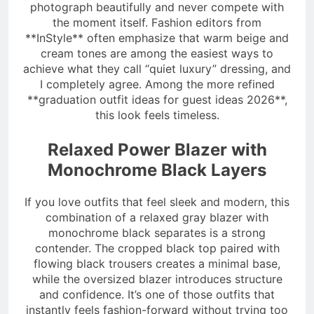
photograph beautifully and never compete with
the moment itself. Fashion editors from
**InStyle** often emphasize that warm beige and
cream tones are among the easiest ways to
achieve what they call “quiet luxury” dressing, and
I completely agree. Among the more refined
**graduation outfit ideas for guest ideas 2026**,
this look feels timeless.
Relaxed Power Blazer with
Monochrome Black Layers
If you love outfits that feel sleek and modern, this
combination of a relaxed gray blazer with
monochrome black separates is a strong
contender. The cropped black top paired with
flowing black trousers creates a minimal base,
while the oversized blazer introduces structure
and confidence. It’s one of those outfits that
instantly feels fashion-forward without trying too