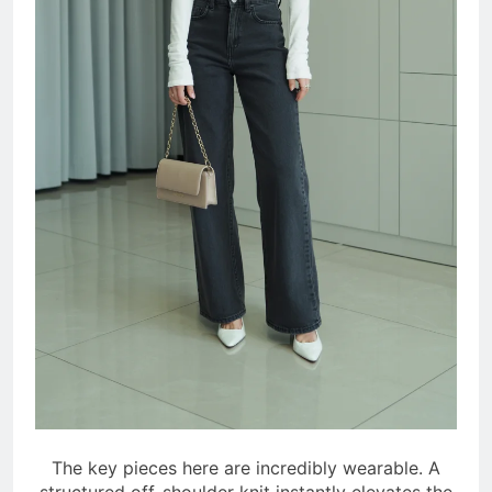
The key pieces here are incredibly wearable. A
structured off-shoulder knit instantly elevates the