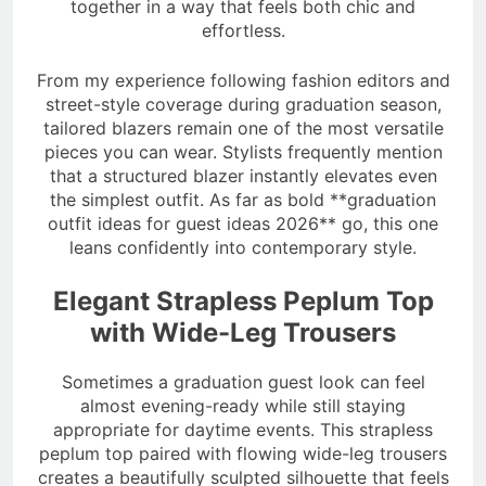
together in a way that feels both chic and
effortless.
From my experience following fashion editors and
street-style coverage during graduation season,
tailored blazers remain one of the most versatile
pieces you can wear. Stylists frequently mention
that a structured blazer instantly elevates even
the simplest outfit. As far as bold **graduation
outfit ideas for guest ideas 2026** go, this one
leans confidently into contemporary style.
Elegant Strapless Peplum Top
with Wide-Leg Trousers
Sometimes a graduation guest look can feel
almost evening-ready while still staying
appropriate for daytime events. This strapless
peplum top paired with flowing wide-leg trousers
creates a beautifully sculpted silhouette that feels