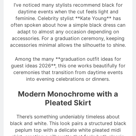
I’ve noticed many stylists recommend black for
daytime events when the cut feels light and
feminine. Celebrity stylist **Kate Young** has
often spoken about how a simple black dress can
adapt to almost any occasion depending on
accessories. For a graduation ceremony, keeping
accessories minimal allows the silhouette to shine.
Among the many **graduation outfit ideas for
guest ideas 2026**, this one works beautifully for
ceremonies that transition from daytime events
into evening celebrations or dinners.
Modern Monochrome with a
Pleated Skirt
There’s something undeniably timeless about
black and white. This look pairs a structured black
peplum top with a delicate white pleated midi