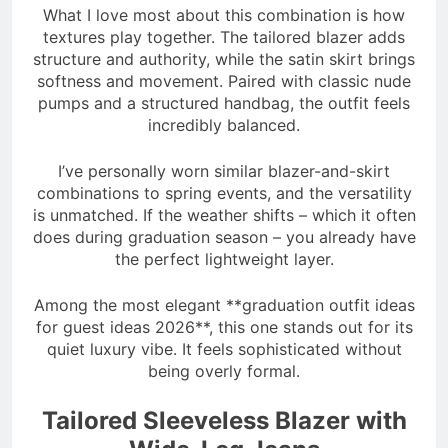
What I love most about this combination is how
textures play together. The tailored blazer adds
structure and authority, while the satin skirt brings
softness and movement. Paired with classic nude
pumps and a structured handbag, the outfit feels
incredibly balanced.
I’ve personally worn similar blazer-and-skirt
combinations to spring events, and the versatility
is unmatched. If the weather shifts – which it often
does during graduation season – you already have
the perfect lightweight layer.
Among the most elegant **graduation outfit ideas
for guest ideas 2026**, this one stands out for its
quiet luxury vibe. It feels sophisticated without
being overly formal.
Tailored Sleeveless Blazer with