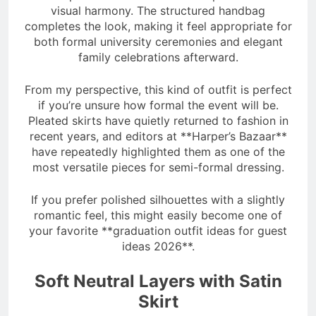
visual harmony. The structured handbag
completes the look, making it feel appropriate for
both formal university ceremonies and elegant
family celebrations afterward.
From my perspective, this kind of outfit is perfect
if you’re unsure how formal the event will be.
Pleated skirts have quietly returned to fashion in
recent years, and editors at **Harper’s Bazaar**
have repeatedly highlighted them as one of the
most versatile pieces for semi-formal dressing.
If you prefer polished silhouettes with a slightly
romantic feel, this might easily become one of
your favorite **graduation outfit ideas for guest
ideas 2026**.
Soft Neutral Layers with Satin
Skirt