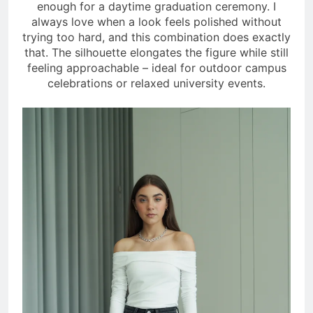
enough for a daytime graduation ceremony. I
always love when a look feels polished without
trying too hard, and this combination does exactly
that. The silhouette elongates the figure while still
feeling approachable – ideal for outdoor campus
celebrations or relaxed university events.