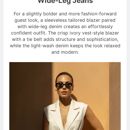
Wide-Leg Jeans
For a slightly bolder and more fashion-forward
guest look, a sleeveless tailored blazer paired
with wide-leg denim creates an effortlessly
confident outfit. The crisp ivory vest-style blazer
with a tie belt adds structure and sophistication,
while the light-wash denim keeps the look relaxed
and modern.