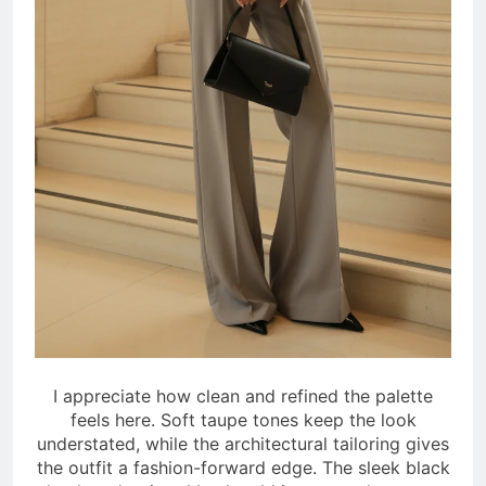
I appreciate how clean and refined the palette
feels here. Soft taupe tones keep the look
understated, while the architectural tailoring gives
the outfit a fashion-forward edge. The sleek black