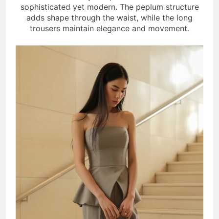
sophisticated yet modern. The peplum structure
adds shape through the waist, while the long
trousers maintain elegance and movement.