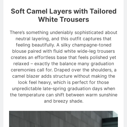
Soft Camel Layers with Tailored
White Trousers
There’s something undeniably sophisticated about
neutral layering, and this outfit captures that
feeling beautifully. A silky champagne-toned
blouse paired with fluid white wide-leg trousers
creates an effortless base that feels polished yet
relaxed – exactly the balance many graduation
ceremonies call for. Draped over the shoulders, a
camel blazer adds structure without making the
look feel heavy, which is perfect for those
unpredictable late-spring graduation days when
the temperature can shift between warm sunshine
and breezy shade.