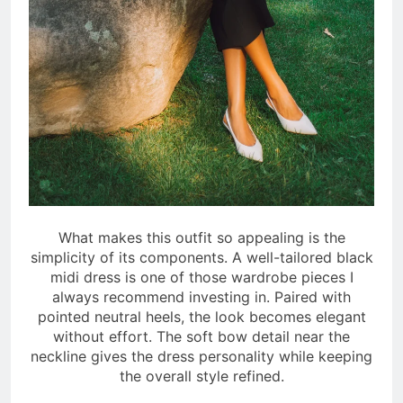
What makes this outfit so appealing is the
simplicity of its components. A well-tailored black
midi dress is one of those wardrobe pieces I
always recommend investing in. Paired with
pointed neutral heels, the look becomes elegant
without effort. The soft bow detail near the
neckline gives the dress personality while keeping
the overall style refined.