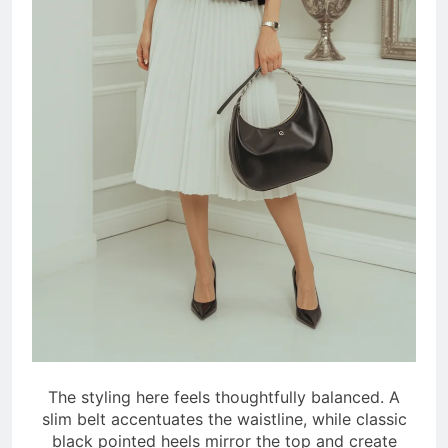
The styling here feels thoughtfully balanced. A
slim belt accentuates the waistline, while classic
black pointed heels mirror the top and create