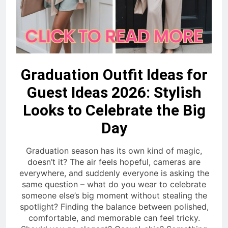
Graduation Outfit Ideas for
Guest Ideas 2026: Stylish
Looks to Celebrate the Big
Day
Graduation season has its own kind of magic,
doesn’t it? The air feels hopeful, cameras are
everywhere, and suddenly everyone is asking the
same question – what do you wear to celebrate
someone else’s big moment without stealing the
spotlight? Finding the balance between polished,
comfortable, and memorable can feel tricky.