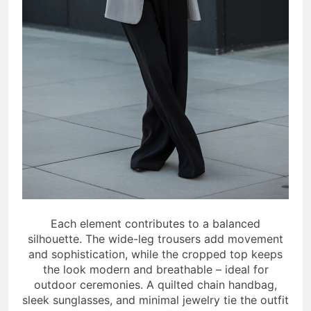
Each element contributes to a balanced
silhouette. The wide-leg trousers add movement
and sophistication, while the cropped top keeps
the look modern and breathable – ideal for
outdoor ceremonies. A quilted chain handbag,
sleek sunglasses, and minimal jewelry tie the outfit