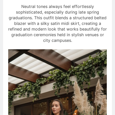
Neutral tones always feel effortlessly
sophisticated, especially during late spring
graduations. This outfit blends a structured belted
blazer with a silky satin midi skirt, creating a
refined and modern look that works beautifully for
graduation ceremonies held in stylish venues or
city campuses.