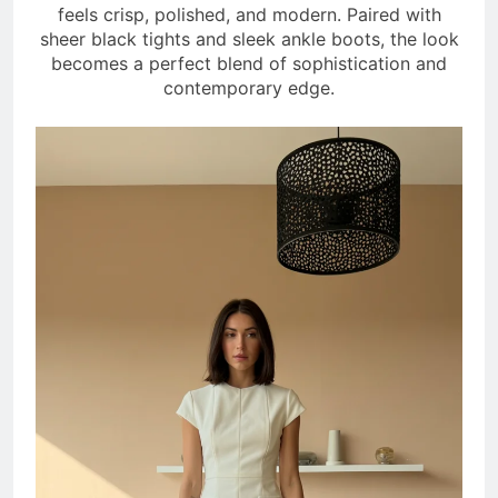
feels crisp, polished, and modern. Paired with
sheer black tights and sleek ankle boots, the look
becomes a perfect blend of sophistication and
contemporary edge.