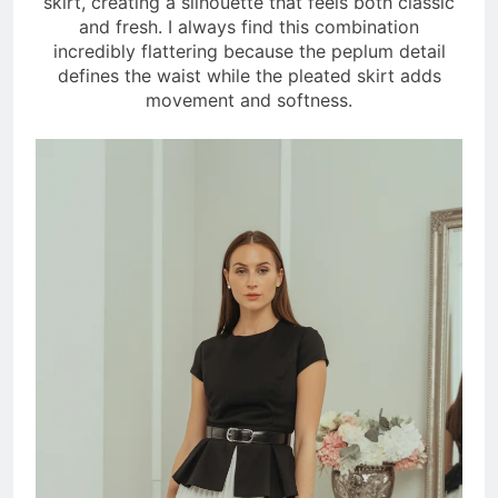
skirt, creating a silhouette that feels both classic
and fresh. I always find this combination
incredibly flattering because the peplum detail
defines the waist while the pleated skirt adds
movement and softness.