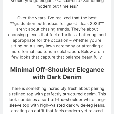
Should you go elegant? Casual-chic? Something
modern but timeless?
Over the years, I’ve realized that the best
**graduation outfit ideas for guest ideas 2026**
aren’t about chasing trends. They’re about
choosing pieces that feel effortless, flattering, and
appropriate for the occasion – whether you’re
sitting on a sunny lawn ceremony or attending a
more formal auditorium celebration. Below are a
few looks that capture that balance beautifully.
Minimal Off-Shoulder Elegance
with Dark Denim
There is something incredibly fresh about pairing
a refined top with perfectly structured denim. This
look combines a soft off-the-shoulder white long-
sleeve top with high-waisted dark wide-leg jeans,
creating an outfit that feels modern yet relaxed