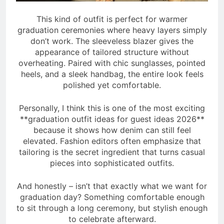
This kind of outfit is perfect for warmer
graduation ceremonies where heavy layers simply
don’t work. The sleeveless blazer gives the
appearance of tailored structure without
overheating. Paired with chic sunglasses, pointed
heels, and a sleek handbag, the entire look feels
polished yet comfortable.
Personally, I think this is one of the most exciting
**graduation outfit ideas for guest ideas 2026**
because it shows how denim can still feel
elevated. Fashion editors often emphasize that
tailoring is the secret ingredient that turns casual
pieces into sophisticated outfits.
And honestly – isn’t that exactly what we want for
graduation day? Something comfortable enough
to sit through a long ceremony, but stylish enough
to celebrate afterward.