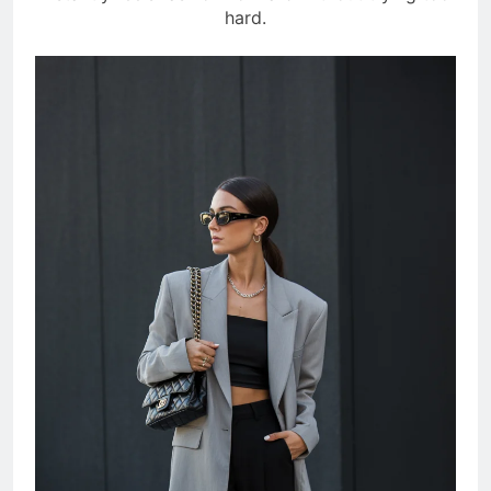
hard.