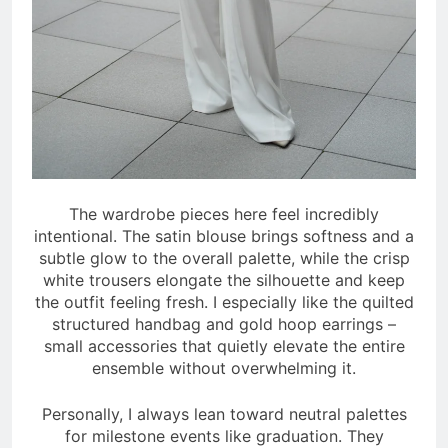
The wardrobe pieces here feel incredibly
intentional. The satin blouse brings softness and a
subtle glow to the overall palette, while the crisp
white trousers elongate the silhouette and keep
the outfit feeling fresh. I especially like the quilted
structured handbag and gold hoop earrings –
small accessories that quietly elevate the entire
ensemble without overwhelming it.
Personally, I always lean toward neutral palettes
for milestone events like graduation. They