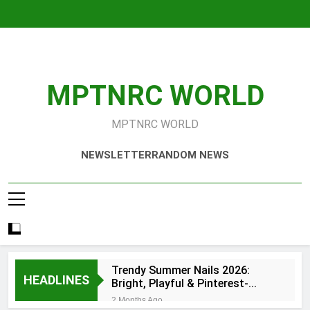
Skip
to
content
MPTNRC WORLD
MPTNRC WORLD
NEWSLETTER
RANDOM NEWS
Trendy Summer Nails 2026:
HEADLINES
Bright, Playful & Pinterest-
Worthy Manicure Ideas
2 Months Ago