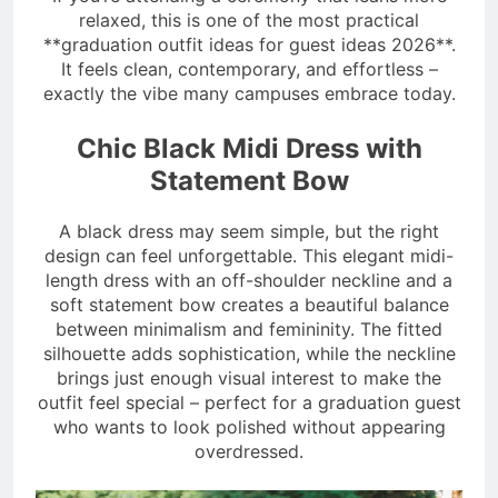
relaxed, this is one of the most practical
**graduation outfit ideas for guest ideas 2026**.
It feels clean, contemporary, and effortless –
exactly the vibe many campuses embrace today.
Chic Black Midi Dress with
Statement Bow
A black dress may seem simple, but the right
design can feel unforgettable. This elegant midi-
length dress with an off-shoulder neckline and a
soft statement bow creates a beautiful balance
between minimalism and femininity. The fitted
silhouette adds sophistication, while the neckline
brings just enough visual interest to make the
outfit feel special – perfect for a graduation guest
who wants to look polished without appearing
overdressed.