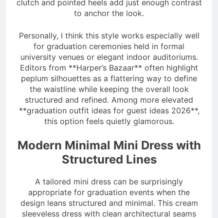
clutch and pointed heels add just enough contrast
to anchor the look.
Personally, I think this style works especially well
for graduation ceremonies held in formal
university venues or elegant indoor auditoriums.
Editors from **Harper’s Bazaar** often highlight
peplum silhouettes as a flattering way to define
the waistline while keeping the overall look
structured and refined. Among more elevated
**graduation outfit ideas for guest ideas 2026**,
this option feels quietly glamorous.
Modern Minimal Mini Dress with
Structured Lines
A tailored mini dress can be surprisingly
appropriate for graduation events when the
design leans structured and minimal. This cream
sleeveless dress with clean architectural seams