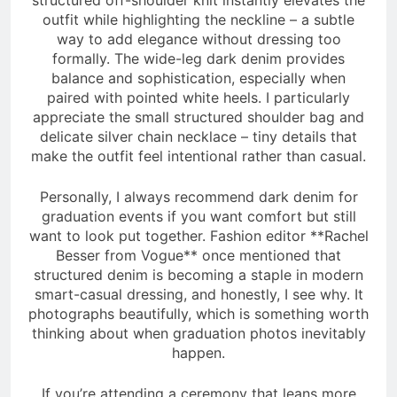
outfit while highlighting the neckline – a subtle
way to add elegance without dressing too
formally. The wide-leg dark denim provides
balance and sophistication, especially when
paired with pointed white heels. I particularly
appreciate the small structured shoulder bag and
delicate silver chain necklace – tiny details that
make the outfit feel intentional rather than casual.
Personally, I always recommend dark denim for
graduation events if you want comfort but still
want to look put together. Fashion editor **Rachel
Besser from Vogue** once mentioned that
structured denim is becoming a staple in modern
smart-casual dressing, and honestly, I see why. It
photographs beautifully, which is something worth
thinking about when graduation photos inevitably
happen.
If you’re attending a ceremony that leans more