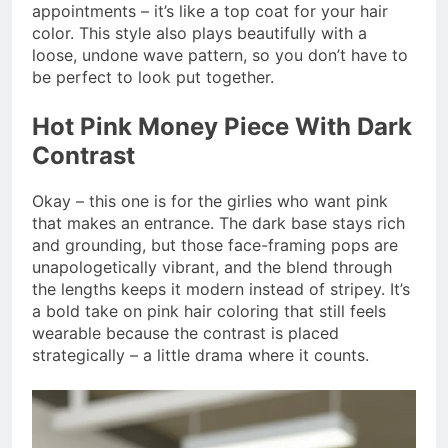
appointments – it’s like a top coat for your hair
color. This style also plays beautifully with a
loose, undone wave pattern, so you don’t have to
be perfect to look put together.
Hot Pink Money Piece With Dark
Contrast
Okay – this one is for the girlies who want pink
that makes an entrance. The dark base stays rich
and grounding, but those face-framing pops are
unapologetically vibrant, and the blend through
the lengths keeps it modern instead of stripey. It’s
a bold take on pink hair coloring that still feels
wearable because the contrast is placed
strategically – a little drama where it counts.