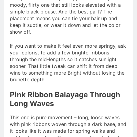
moody, flirty one that still looks elevated with a
simple black blouse. And the best part? The
placement means you can tie your hair up and
keep it subtle, or wear it down and let the color
show off.
If you want to make it feel even more springy, ask
your colorist to add a few brighter ribbons
through the mid-lengths so it catches sunlight
sooner. That little tweak can shift it from deep
wine to something more Bright without losing the
brunette depth.
Pink Ribbon Balayage Through
Long Waves
This one is pure movement – long, loose waves
with pink ribbons woven through a dark base, and
it looks like it was made for spring walks and