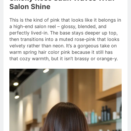
Salon Shine
This is the kind of pink that looks like it belongs in
a high-end salon reel – glossy, blended, and
perfectly lived-in. The base stays deeper up top,
then transitions into a muted rose-pink that looks
velvety rather than neon. It’s a gorgeous take on
warm spring hair color pink because it still has
that cozy warmth, but it isn’t brassy or orange-y.