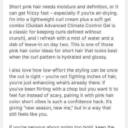
Short pink hair needs moisture and definition, or it
can get frizzy fast – especially if you’re air-drying.
I’m into a lightweight curl cream plus a soft gel
combo (Ouidad Advanced Climate Control Gel is
a classic for keeping curls defined without
crunch), and I refresh with a mist of water and a
dab of leave-in on day two. This is one of those
pink hair color ideas for short hair that looks best
when the curl pattern is hydrated and glossy.
I also love how low-effort the styling can be once
the cut is right – you’re not fighting inches of hair,
you’re just enhancing what’s already there. If
you’ve been flirting with a chop but you want it to
feel fun instead of scary, pairing it with pink hair
color short vibes is such a confidence hack. It’s
giving “new season, new me,” but in a way that
still feels like you.
If you’re nervous about going too bold, keep the