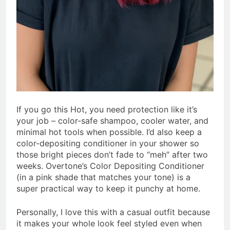
If you go this Hot, you need protection like it’s
your job – color-safe shampoo, cooler water, and
minimal hot tools when possible. I’d also keep a
color-depositing conditioner in your shower so
those bright pieces don’t fade to “meh” after two
weeks. Overtone’s Color Depositing Conditioner
(in a pink shade that matches your tone) is a
super practical way to keep it punchy at home.
Personally, I love this with a casual outfit because
it makes your whole look feel styled even when