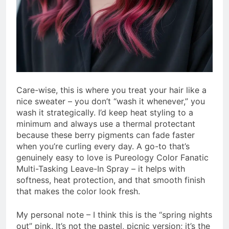
Care-wise, this is where you treat your hair like a
nice sweater – you don’t “wash it whenever,” you
wash it strategically. I’d keep heat styling to a
minimum and always use a thermal protectant
because these berry pigments can fade faster
when you’re curling every day. A go-to that’s
genuinely easy to love is Pureology Color Fanatic
Multi-Tasking Leave-In Spray – it helps with
softness, heat protection, and that smooth finish
that makes the color look fresh.
My personal note – I think this is the “spring nights
out” pink. It’s not the pastel, picnic version; it’s the