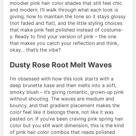
moodier pink hair color shades that still feel chic
and modern. I’ll walk through what each look is
giving, how to maintain the tone so it stays glossy
(not faded and flat), and the little styling choices
that make pink feel polished instead of costume-
y. Ready to find your version of pink – the one
that makes you catch your reflection and think,
okay… that’s the vibe?
Dusty Rose Root Melt Waves
I’m obsessed with how this look starts with a
deep brunette base and then melts into a soft,
smoky blush – it’s giving romantic, grown-up pink
without shouting. The waves are medium and
bouncy, and that gradient placement makes the
color feel like it belongs there, not like it was
pasted on. If you’ve been craving pink spring hair
color but you still want dimension, this is the kind
of pink hair color combos that reads polished