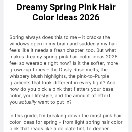
Dreamy Spring Pink Hair
Color Ideas 2026
Spring always does this to me – it cracks the
windows open in my brain and suddenly my hair
feels like it needs a fresh chapter, too. But what
makes dreamy spring pink hair color ideas 2026
feel so wearable right now? Is it the softer, more
grown-up tones – the Dusty Rose melts, the
whispery blush highlights, the pink-to-Purple
gradients that look different in every light? And
how do you pick a pink that flatters your base
color, your lifestyle, and the amount of effort
you
actually
want to put in?
In this guide, I’m breaking down the most pink hair
color ideas for spring – from light spring hair color
pink that reads like a delicate tint, to deeper,