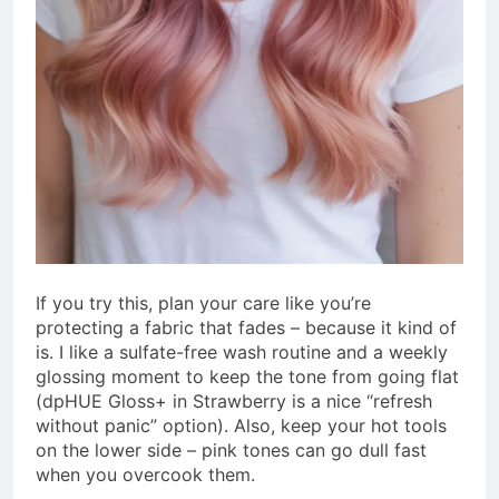
If you try this, plan your care like you’re
protecting a fabric that fades – because it kind of
is. I like a sulfate-free wash routine and a weekly
glossing moment to keep the tone from going flat
(dpHUE Gloss+ in Strawberry is a nice “refresh
without panic” option). Also, keep your hot tools
on the lower side – pink tones can go dull fast
when you overcook them.