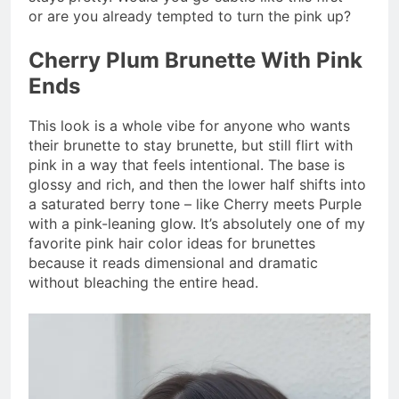
or are you already tempted to turn the pink up?
Cherry Plum Brunette With Pink
Ends
This look is a whole vibe for anyone who wants
their brunette to stay brunette, but still flirt with
pink in a way that feels intentional. The base is
glossy and rich, and then the lower half shifts into
a saturated berry tone – like Cherry meets Purple
with a pink-leaning glow. It’s absolutely one of my
favorite pink hair color ideas for brunettes
because it reads dimensional and dramatic
without bleaching the entire head.