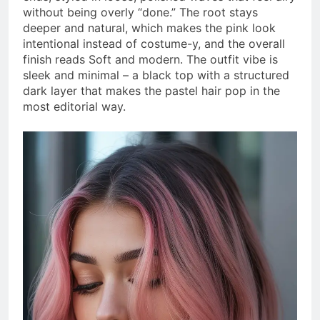
without being overly “done.” The root stays
deeper and natural, which makes the pink look
intentional instead of costume-y, and the overall
finish reads Soft and modern. The outfit vibe is
sleek and minimal – a black top with a structured
dark layer that makes the pastel hair pop in the
most editorial way.