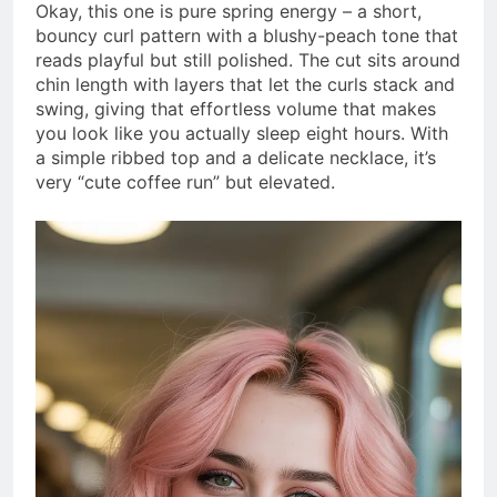
Okay, this one is pure spring energy – a short,
bouncy curl pattern with a blushy-peach tone that
reads playful but still polished. The cut sits around
chin length with layers that let the curls stack and
swing, giving that effortless volume that makes
you look like you actually sleep eight hours. With
a simple ribbed top and a delicate necklace, it’s
very “cute coffee run” but elevated.