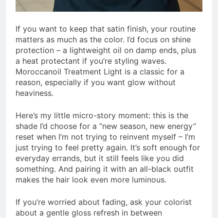
If you want to keep that satin finish, your routine
matters as much as the color. I’d focus on shine
protection – a lightweight oil on damp ends, plus
a heat protectant if you’re styling waves.
Moroccanoil Treatment Light is a classic for a
reason, especially if you want glow without
heaviness.
Here’s my little micro-story moment: this is the
shade I’d choose for a “new season, new energy”
reset when I’m not trying to reinvent myself – I’m
just trying to feel pretty again. It’s soft enough for
everyday errands, but it still feels like you did
something. And pairing it with an all-black outfit
makes the hair look even more luminous.
If you’re worried about fading, ask your colorist
about a gentle gloss refresh in between