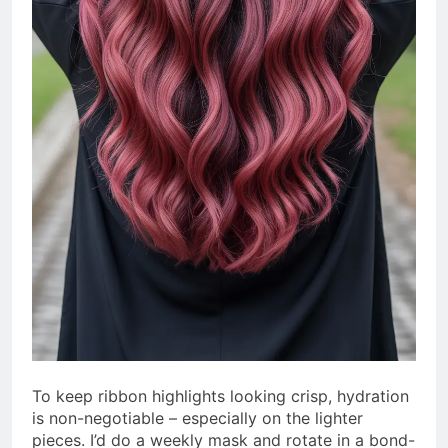
To keep ribbon highlights looking crisp, hydration
is non-negotiable – especially on the lighter
pieces. I’d do a weekly mask and rotate in a bond-