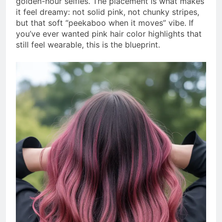
golden-hour selfies. The placement is what makes
it feel dreamy: not solid pink, not chunky stripes,
but that soft “peekaboo when it moves” vibe. If
you’ve ever wanted pink hair color highlights that
still feel wearable, this is the blueprint.