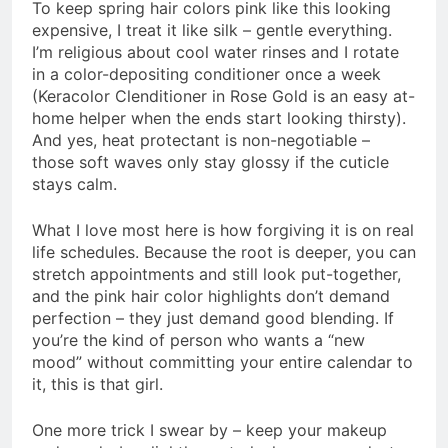
To keep spring hair colors pink like this looking
expensive, I treat it like silk – gentle everything.
I’m religious about cool water rinses and I rotate
in a color-depositing conditioner once a week
(Keracolor Clenditioner in Rose Gold is an easy at-
home helper when the ends start looking thirsty).
And yes, heat protectant is non-negotiable –
those soft waves only stay glossy if the cuticle
stays calm.
What I love most here is how forgiving it is on real
life schedules. Because the root is deeper, you can
stretch appointments and still look put-together,
and the pink hair color highlights don’t demand
perfection – they just demand good blending. If
you’re the kind of person who wants a “new
mood” without committing your entire calendar to
it, this is that girl.
One more trick I swear by – keep your makeup