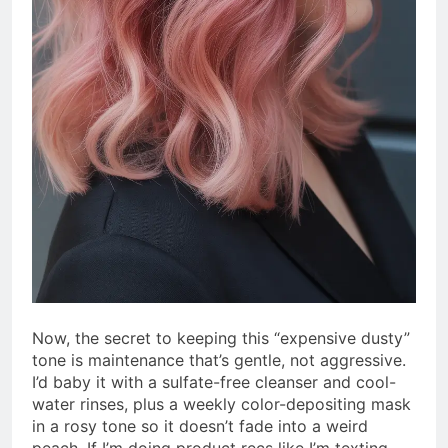
Now, the secret to keeping this “expensive dusty”
tone is maintenance that’s gentle, not aggressive.
I’d baby it with a sulfate-free cleanser and cool-
water rinses, plus a weekly color-depositing mask
in a rosy tone so it doesn’t fade into a weird
peach. If I’m doing product recs like I’m texting