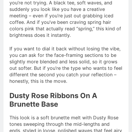
you’re not trying. A black tee, soft waves, and
suddenly you look like you have a creative
meeting – even if you’re just out grabbing iced
coffee. And if you’ve been craving spring hair
colors pink that actually read “spring,” this kind of
brightness does it instantly.
If you want to dial it back without losing the vibe,
you can ask for the face-framing sections to be
slightly more blended and less solid, so it grows
out softer. But if you’re the type who wants to feel
different the second you catch your reflection –
honestly, this is the move.
Dusty Rose Ribbons On A
Brunette Base
This look is a soft brunette melt with Dusty Rose
tones sweeping through the mid-lengths and
ends, styled in loose, polished waves that feel airy