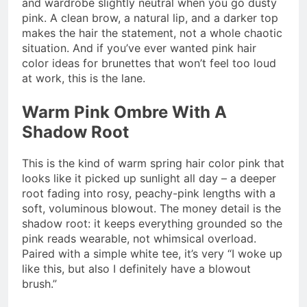
and wardrobe slightly neutral when you go dusty
pink. A clean brow, a natural lip, and a darker top
makes the hair the statement, not a whole chaotic
situation. And if you’ve ever wanted pink hair
color ideas for brunettes that won’t feel too loud
at work, this is the lane.
Warm Pink Ombre With A
Shadow Root
This is the kind of warm spring hair color pink that
looks like it picked up sunlight all day – a deeper
root fading into rosy, peachy-pink lengths with a
soft, voluminous blowout. The money detail is the
shadow root: it keeps everything grounded so the
pink reads wearable, not whimsical overload.
Paired with a simple white tee, it’s very “I woke up
like this, but also I definitely have a blowout
brush.”