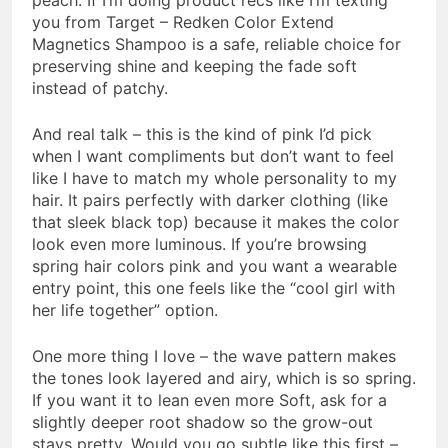
you from Target – Redken Color Extend
Magnetics Shampoo is a safe, reliable choice for
preserving shine and keeping the fade soft
instead of patchy.
And real talk – this is the kind of pink I’d pick
when I want compliments but don’t want to feel
like I have to match my whole personality to my
hair. It pairs perfectly with darker clothing (like
that sleek black top) because it makes the color
look even more luminous. If you’re browsing
spring hair colors pink and you want a wearable
entry point, this one feels like the “cool girl with
her life together” option.
One more thing I love – the wave pattern makes
the tones look layered and airy, which is so spring.
If you want it to lean even more Soft, ask for a
slightly deeper root shadow so the grow-out
stays pretty. Would you go subtle like this first –