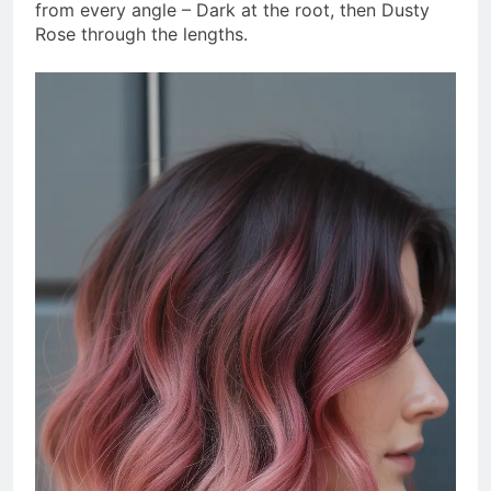
from every angle – Dark at the root, then Dusty
Rose through the lengths.