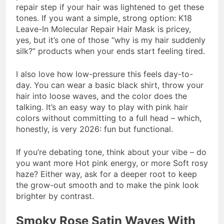
repair step if your hair was lightened to get these
tones. If you want a simple, strong option: K18
Leave-In Molecular Repair Hair Mask is pricey,
yes, but it’s one of those “why is my hair suddenly
silk?” products when your ends start feeling tired.
I also love how low-pressure this feels day-to-
day. You can wear a basic black shirt, throw your
hair into loose waves, and the color does the
talking. It’s an easy way to play with pink hair
colors without committing to a full head – which,
honestly, is very 2026: fun but functional.
If you’re debating tone, think about your vibe – do
you want more Hot pink energy, or more Soft rosy
haze? Either way, ask for a deeper root to keep
the grow-out smooth and to make the pink look
brighter by contrast.
Smoky Rose Satin Waves With