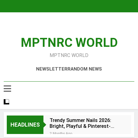
Skip
to
content
MPTNRC WORLD
MPTNRC WORLD
NEWSLETTER
RANDOM NEWS
Trendy Summer Nails 2026:
HEADLINES
Bright, Playful & Pinterest-
Worthy Manicure Ideas
2 Months Ago