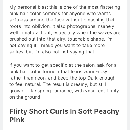
My personal bias: this is one of the most flattering
pink hair color combos for anyone who wants
softness around the face without bleaching their
roots into oblivion. It also photographs insanely
well in natural light, especially when the waves are
brushed out into that airy, touchable shape. I’m
not saying it’ll make you want to take more
selfies, but I’m also not not saying that.
If you want to get specific at the salon, ask for a
pink hair color formula that leans warm-rosy
rather than neon, and keep the top Dark enough
to feel natural. The result is dreamy, but still
grown – like spring romance, with your feet firmly
on the ground.
Flirty Short Curls In Soft Peachy
Pink