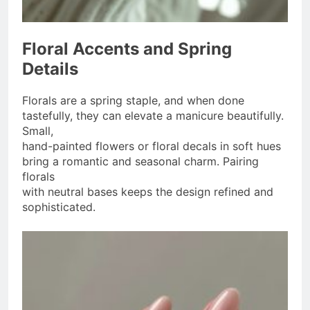
Floral Accents and Spring
Details
Florals are a spring staple, and when done
tastefully, they can elevate a manicure beautifully.
Small,
hand-painted flowers or floral decals in soft hues
bring a romantic and seasonal charm. Pairing
florals
with neutral bases keeps the design refined and
sophisticated.