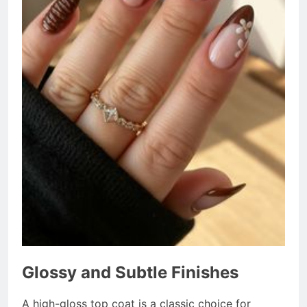
Glossy and Subtle Finishes
A high-gloss top coat is a classic choice for