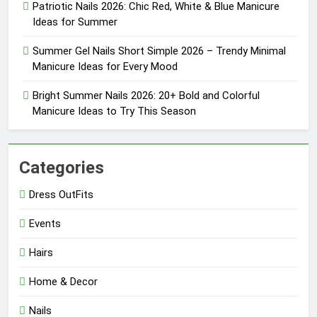
Patriotic Nails 2026: Chic Red, White & Blue Manicure
Ideas for Summer
Summer Gel Nails Short Simple 2026 – Trendy Minimal
Manicure Ideas for Every Mood
Bright Summer Nails 2026: 20+ Bold and Colorful
Manicure Ideas to Try This Season
Categories
Dress OutFits
Events
Hairs
Home & Decor
Nails