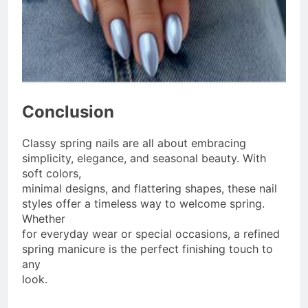
Conclusion
Classy spring nails are all about embracing
simplicity, elegance, and seasonal beauty. With
soft colors,
minimal designs, and flattering shapes, these nail
styles offer a timeless way to welcome spring.
Whether
for everyday wear or special occasions, a refined
spring manicure is the perfect finishing touch to
any
look.