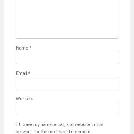
Name
*
Email
*
Website
Save my name, email, and website in this
browser for the next time I comment.