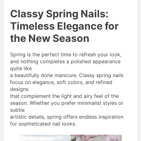
Classy Spring Nails:
Timeless Elegance for
the New Season
Spring is the perfect time to refresh your look,
and nothing completes a polished appearance
quite like
a beautifully done manicure. Classy spring nails
focus on elegance, soft colors, and refined
designs
that complement the light and airy feel of the
season. Whether you prefer minimalist styles or
subtle
artistic details, spring offers endless inspiration
for sophisticated nail looks.