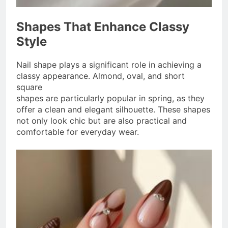
Shapes That Enhance Classy
Style
Nail shape plays a significant role in achieving a
classy appearance. Almond, oval, and short
square
shapes are particularly popular in spring, as they
offer a clean and elegant silhouette. These shapes
not only look chic but are also practical and
comfortable for everyday wear.