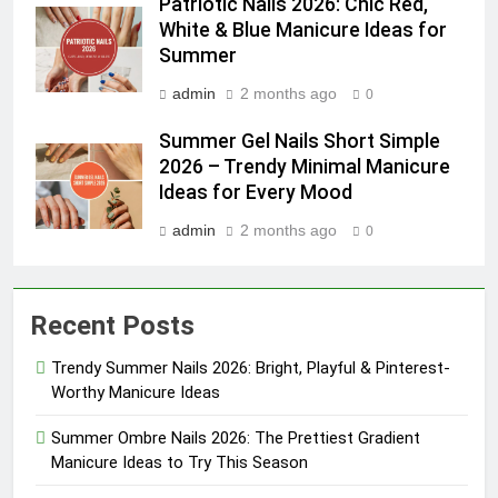
Patriotic Nails 2026: Chic Red,
White & Blue Manicure Ideas for
Summer
admin
2 months ago
0
Summer Gel Nails Short Simple
2026 – Trendy Minimal Manicure
Ideas for Every Mood
admin
2 months ago
0
Recent Posts
Trendy Summer Nails 2026: Bright, Playful & Pinterest-
Worthy Manicure Ideas
Summer Ombre Nails 2026: The Prettiest Gradient
Manicure Ideas to Try This Season