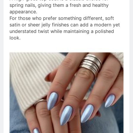
spring nails, giving them a fresh and healthy
appearance.
For those who prefer something different, soft
satin or sheer jelly finishes can add a modern yet
understated twist while maintaining a polished
look.