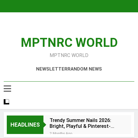
Skip
to
content
MPTNRC WORLD
MPTNRC WORLD
NEWSLETTER
RANDOM NEWS
Trendy Summer Nails 2026:
HEADLINES
Bright, Playful & Pinterest-
Worthy Manicure Ideas
2 Months Ago