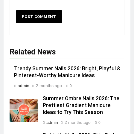
Related News
Trendy Summer Nails 2026: Bright, Playful &
Pinterest-Worthy Manicure Ideas
admin
2 months ago
0
Summer Ombre Nails 2026: The
Prettiest Gradient Manicure
Ideas to Try This Season
admin
2 months ago
0