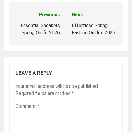
Previous:
Next:
Post
navigation
Essential Sneakers
Effortless Spring
Spring Outfit 2026
Fashion Outfits 2026
LEAVE A REPLY
Your email address will not be published.
Required fields are marked
*
Comment
*