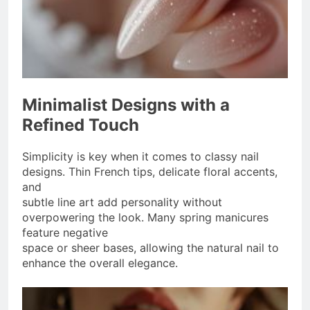
Minimalist Designs with a
Refined Touch
Simplicity is key when it comes to classy nail
designs. Thin French tips, delicate floral accents,
and
subtle line art add personality without
overpowering the look. Many spring manicures
feature negative
space or sheer bases, allowing the natural nail to
enhance the overall elegance.