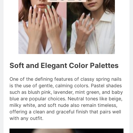
Soft and Elegant Color Palettes
One of the defining features of classy spring nails
is the use of gentle, calming colors. Pastel shades
such as blush pink, lavender, mint green, and baby
blue are popular choices. Neutral tones like beige,
milky white, and soft nude also remain timeless,
offering a clean and graceful finish that pairs well
with any outfit.