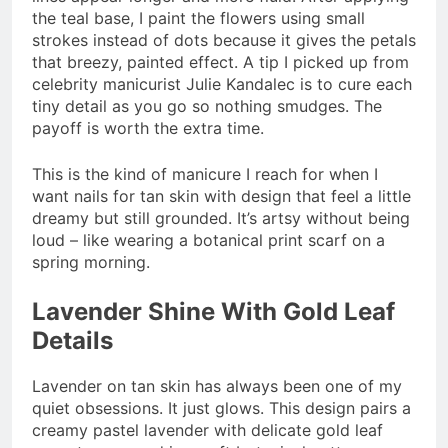
the teal base, I paint the flowers using small
strokes instead of dots because it gives the petals
that breezy, painted effect. A tip I picked up from
celebrity manicurist Julie Kandalec is to cure each
tiny detail as you go so nothing smudges. The
payoff is worth the extra time.
This is the kind of manicure I reach for when I
want nails for tan skin with design that feel a little
dreamy but still grounded. It’s artsy without being
loud – like wearing a botanical print scarf on a
spring morning.
Lavender Shine With Gold Leaf
Details
Lavender on tan skin has always been one of my
quiet obsessions. It just glows. This design pairs a
creamy pastel lavender with delicate gold leaf