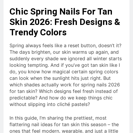
Chic Spring Nails For Tan
Skin 2026: Fresh Designs &
Trendy Colors
Spring always feels like a reset button, doesn’t it?
The days brighten, our skin warms up again, and
suddenly every shade we ignored all winter starts
looking tempting. And if you’ve got tan skin like I
do, you know how magical certain spring colors
can look when the sunlight hits just right. But
which shades actually work for spring nails 2026
for tan skin? Which designs feel fresh instead of
predictable? And how do we keep things chic
without slipping into cliché pastels?
In this guide, I’m sharing the prettiest, most
flattering nail ideas for tan skin this season – the
ones that feel modern, wearable, and just a little