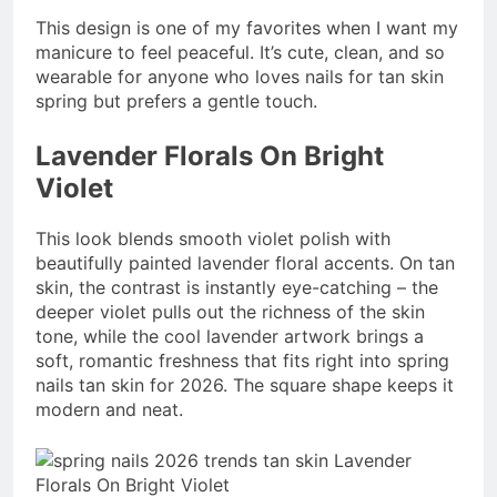
This design is one of my favorites when I want my
manicure to feel peaceful. It’s cute, clean, and so
wearable for anyone who loves nails for tan skin
spring but prefers a gentle touch.
Lavender Florals On Bright
Violet
This look blends smooth violet polish with
beautifully painted lavender floral accents. On tan
skin, the contrast is instantly eye-catching – the
deeper violet pulls out the richness of the skin
tone, while the cool lavender artwork brings a
soft, romantic freshness that fits right into spring
nails tan skin for 2026. The square shape keeps it
modern and neat.