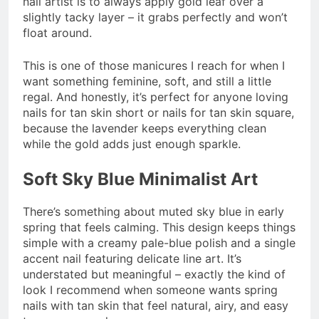
nail artist is to always apply gold leaf over a
slightly tacky layer – it grabs perfectly and won’t
float around.
This is one of those manicures I reach for when I
want something feminine, soft, and still a little
regal. And honestly, it’s perfect for anyone loving
nails for tan skin short or nails for tan skin square,
because the lavender keeps everything clean
while the gold adds just enough sparkle.
Soft Sky Blue Minimalist Art
There’s something about muted sky blue in early
spring that feels calming. This design keeps things
simple with a creamy pale-blue polish and a single
accent nail featuring delicate line art. It’s
understated but meaningful – exactly the kind of
look I recommend when someone wants spring
nails with tan skin that feel natural, airy, and easy