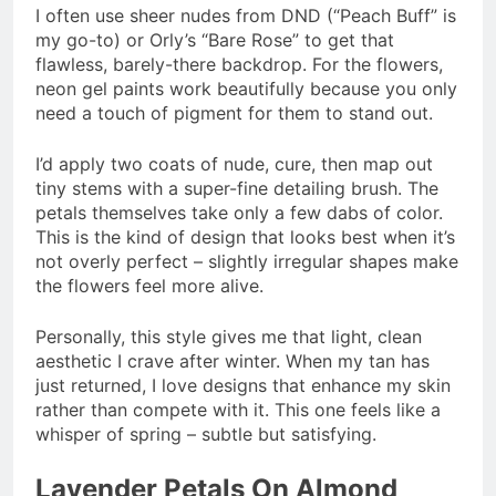
I often use sheer nudes from DND (“Peach Buff” is
my go-to) or Orly’s “Bare Rose” to get that
flawless, barely-there backdrop. For the flowers,
neon gel paints work beautifully because you only
need a touch of pigment for them to stand out.
I’d apply two coats of nude, cure, then map out
tiny stems with a super-fine detailing brush. The
petals themselves take only a few dabs of color.
This is the kind of design that looks best when it’s
not overly perfect – slightly irregular shapes make
the flowers feel more alive.
Personally, this style gives me that light, clean
aesthetic I crave after winter. When my tan has
just returned, I love designs that enhance my skin
rather than compete with it. This one feels like a
whisper of spring – subtle but satisfying.
Lavender Petals On Almond