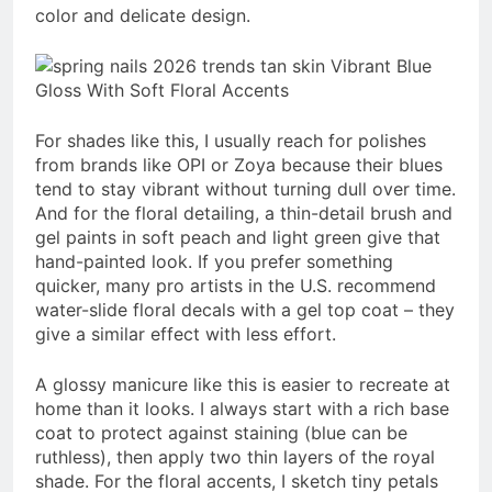
color and delicate design.
For shades like this, I usually reach for polishes
from brands like OPI or Zoya because their blues
tend to stay vibrant without turning dull over time.
And for the floral detailing, a thin-detail brush and
gel paints in soft peach and light green give that
hand-painted look. If you prefer something
quicker, many pro artists in the U.S. recommend
water-slide floral decals with a gel top coat – they
give a similar effect with less effort.
A glossy manicure like this is easier to recreate at
home than it looks. I always start with a rich base
coat to protect against staining (blue can be
ruthless), then apply two thin layers of the royal
shade. For the floral accents, I sketch tiny petals