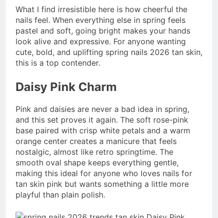
What I find irresistible here is how cheerful the
nails feel. When everything else in spring feels
pastel and soft, going bright makes your hands
look alive and expressive. For anyone wanting
cute, bold, and uplifting spring nails 2026 tan skin,
this is a top contender.
Daisy Pink Charm
Pink and daisies are never a bad idea in spring,
and this set proves it again. The soft rose-pink
base paired with crisp white petals and a warm
orange center creates a manicure that feels
nostalgic, almost like retro springtime. The
smooth oval shape keeps everything gentle,
making this ideal for anyone who loves nails for
tan skin pink but wants something a little more
playful than plain polish.