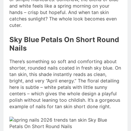
and white feels like a spring morning on your
hands – crisp but hopeful. And when tan skin
catches sunlight? The whole look becomes even
cuter.
Sky Blue Petals On Short Round
Nails
There’s something so soft and comforting about
shorter, rounded nails coated in fresh sky blue. On
tan skin, this shade instantly reads as clean,
bright, and very “April energy.” The floral detailing
here is subtle – white petals with little sunny
centers – which gives the whole design a playful
polish without leaning too childish. It’s a gorgeous
example of nails for tan skin short done right.