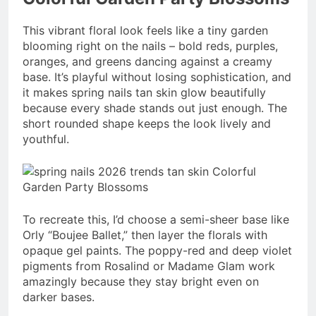
This vibrant floral look feels like a tiny garden
blooming right on the nails – bold reds, purples,
oranges, and greens dancing against a creamy
base. It’s playful without losing sophistication, and
it makes spring nails tan skin glow beautifully
because every shade stands out just enough. The
short rounded shape keeps the look lively and
youthful.
To recreate this, I’d choose a semi-sheer base like
Orly “Boujee Ballet,” then layer the florals with
opaque gel paints. The poppy-red and deep violet
pigments from Rosalind or Madame Glam work
amazingly because they stay bright even on
darker bases.