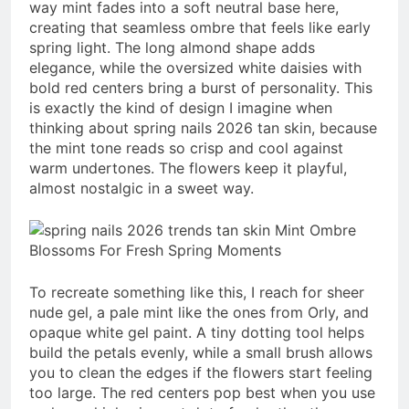
way mint fades into a soft neutral base here,
creating that seamless ombre that feels like early
spring light. The long almond shape adds
elegance, while the oversized white daisies with
bold red centers bring a burst of personality. This
is exactly the kind of design I imagine when
thinking about spring nails 2026 tan skin, because
the mint tone reads so crisp and cool against
warm undertones. The flowers keep it playful,
almost nostalgic in a sweet way.
To recreate something like this, I reach for sheer
nude gel, a pale mint like the ones from Orly, and
opaque white gel paint. A tiny dotting tool helps
build the petals evenly, while a small brush allows
you to clean the edges if the flowers start feeling
too large. The red centers pop best when you use