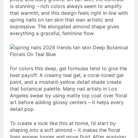
is stunning – rich colors always seem to amplify
that warmth, and this design feels right in line with
spring nails on tan skin that lean artistic and
expressive. The elongated almond shape gives
everything a graceful, feminine flow.
For colors this deep, gel formulas tend to give the
best payoff. A creamy teal gel, a coral-toned gel
paint, and a mustard-yellow detail shade create
that botanical palette. Many nail artists in Los
Angeles swear by using matte top coat over floral
art before adding glossy centers – it helps every
detail pop.
To create a look like this at home, I’d start by
shaping into a soft almond – it makes the floral
lines appear longer and more fluid. After applying