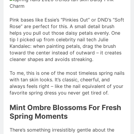
Pink bases like Essie’s “Pinkies Out” or DND’s “Soft
Rose” are perfect for this. A small detail brush
helps you pull out those daisy petals evenly. One
tip I picked up from celebrity nail tech Julie
Kandalec: when painting petals, drag the brush
toward the center instead of outward – it creates
cleaner shapes and avoids streaking.
To me, this is one of the most timeless spring nails
with tan skin looks. It’s classic, cheerful, and
always feels right – like the nail equivalent of your
favorite spring dress you never get tired of.
Mint Ombre Blossoms For Fresh
Spring Moments
There’s something irresistibly gentle about the