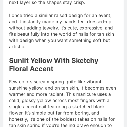
next layer so the shapes stay crisp.
I once tried a similar raised design for an event,
and it instantly made my hands feel dressed-up
without adding jewelry. It’s cute, expressive, and
fits beautifully into the world of nails for tan skin
with design when you want something soft but
artistic.
Sunlit Yellow With Sketchy
Floral Accent
Few colors scream spring quite like vibrant
sunshine yellow, and on tan skin, it becomes even
warmer and more radiant. This manicure uses a
solid, glossy yellow across most fingers with a
single accent nail featuring a sketched black
flower. It’s simple but far from boring, and
honestly, it’s one of the boldest takes on nails for
tan skin spring if you’re feeling brave enough to