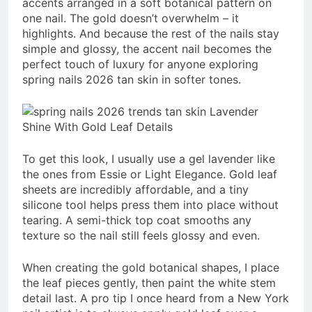
accents arranged in a soft botanical pattern on
one nail. The gold doesn’t overwhelm – it
highlights. And because the rest of the nails stay
simple and glossy, the accent nail becomes the
perfect touch of luxury for anyone exploring
spring nails 2026 tan skin in softer tones.
To get this look, I usually use a gel lavender like
the ones from Essie or Light Elegance. Gold leaf
sheets are incredibly affordable, and a tiny
silicone tool helps press them into place without
tearing. A semi-thick top coat smooths any
texture so the nail still feels glossy and even.
When creating the gold botanical shapes, I place
the leaf pieces gently, then paint the white stem
detail last. A pro tip I once heard from a New York