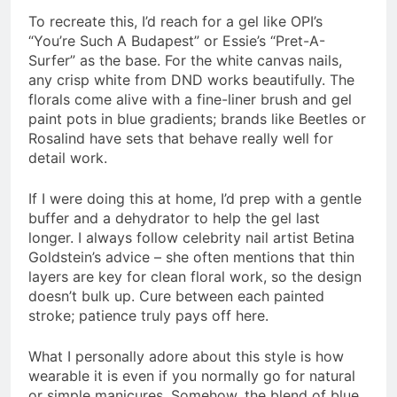
To recreate this, I’d reach for a gel like OPI’s
“You’re Such A Budapest” or Essie’s “Pret-A-
Surfer” as the base. For the white canvas nails,
any crisp white from DND works beautifully. The
florals come alive with a fine-liner brush and gel
paint pots in blue gradients; brands like Beetles or
Rosalind have sets that behave really well for
detail work.
If I were doing this at home, I’d prep with a gentle
buffer and a dehydrator to help the gel last
longer. I always follow celebrity nail artist Betina
Goldstein’s advice – she often mentions that thin
layers are key for clean floral work, so the design
doesn’t bulk up. Cure between each painted
stroke; patience truly pays off here.
What I personally adore about this style is how
wearable it is even if you normally go for natural
or simple manicures. Somehow, the blend of blue