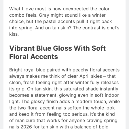
What I love most is how unexpected the color
combo feels. Gray might sound like a winter
choice, but the pastel accents pull it right back
into spring. And on tan skin? The contrast is chef’s
kiss.
Vibrant Blue Gloss With Soft
Floral Accents
Bright royal blue paired with peachy floral accents
always makes me think of clear April skies – that
clean, fresh feeling right after winter fully releases
its grip. On tan skin, this saturated shade instantly
becomes a statement, glowing even in soft indoor
light. The glossy finish adds a modern touch, while
the two floral accent nails soften the whole look
and keep it from feeling too serious. It’s the kind
of manicure that works for anyone craving spring
nails 2026 for tan skin with a balance of bold