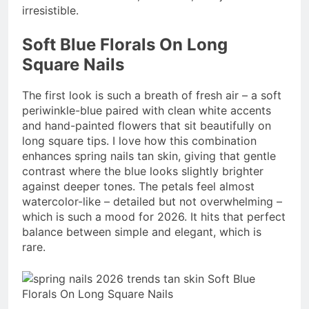
irresistible.
Soft Blue Florals On Long
Square Nails
The first look is such a breath of fresh air – a soft
periwinkle-blue paired with clean white accents
and hand-painted flowers that sit beautifully on
long square tips. I love how this combination
enhances spring nails tan skin, giving that gentle
contrast where the blue looks slightly brighter
against deeper tones. The petals feel almost
watercolor-like – detailed but not overwhelming –
which is such a mood for 2026. It hits that perfect
balance between simple and elegant, which is
rare.