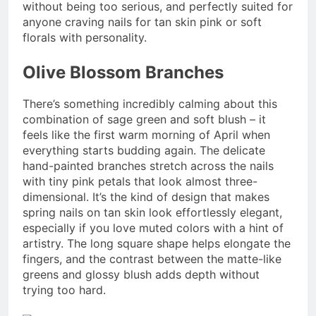
without being too serious, and perfectly suited for
anyone craving nails for tan skin pink or soft
florals with personality.
Olive Blossom Branches
There’s something incredibly calming about this
combination of sage green and soft blush – it
feels like the first warm morning of April when
everything starts budding again. The delicate
hand-painted branches stretch across the nails
with tiny pink petals that look almost three-
dimensional. It’s the kind of design that makes
spring nails on tan skin look effortlessly elegant,
especially if you love muted colors with a hint of
artistry. The long square shape helps elongate the
fingers, and the contrast between the matte-like
greens and glossy blush adds depth without
trying too hard.