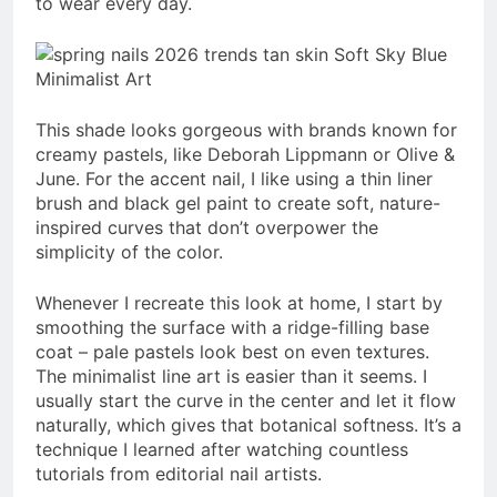
to wear every day.
This shade looks gorgeous with brands known for
creamy pastels, like Deborah Lippmann or Olive &
June. For the accent nail, I like using a thin liner
brush and black gel paint to create soft, nature-
inspired curves that don’t overpower the
simplicity of the color.
Whenever I recreate this look at home, I start by
smoothing the surface with a ridge-filling base
coat – pale pastels look best on even textures.
The minimalist line art is easier than it seems. I
usually start the curve in the center and let it flow
naturally, which gives that botanical softness. It’s a
technique I learned after watching countless
tutorials from editorial nail artists.