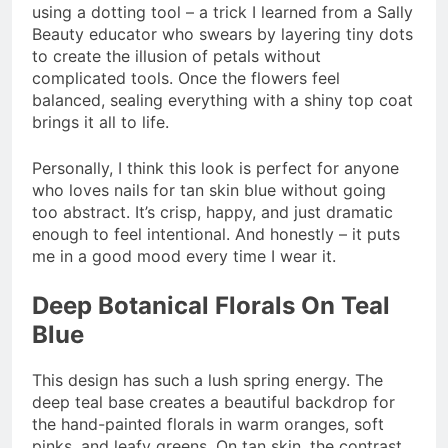
using a dotting tool – a trick I learned from a Sally
Beauty educator who swears by layering tiny dots
to create the illusion of petals without
complicated tools. Once the flowers feel
balanced, sealing everything with a shiny top coat
brings it all to life.
Personally, I think this look is perfect for anyone
who loves nails for tan skin blue without going
too abstract. It’s crisp, happy, and just dramatic
enough to feel intentional. And honestly – it puts
me in a good mood every time I wear it.
Deep Botanical Florals On Teal
Blue
This design has such a lush spring energy. The
deep teal base creates a beautiful backdrop for
the hand-painted florals in warm oranges, soft
pinks, and leafy greens. On tan skin, the contrast