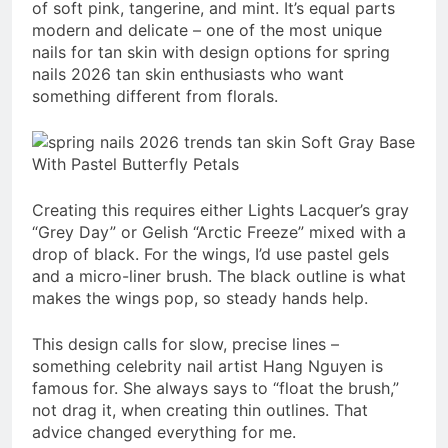
of soft pink, tangerine, and mint. It’s equal parts
modern and delicate – one of the most unique
nails for tan skin with design options for spring
nails 2026 tan skin enthusiasts who want
something different from florals.
Creating this requires either Lights Lacquer’s gray
“Grey Day” or Gelish “Arctic Freeze” mixed with a
drop of black. For the wings, I’d use pastel gels
and a micro-liner brush. The black outline is what
makes the wings pop, so steady hands help.
This design calls for slow, precise lines –
something celebrity nail artist Hang Nguyen is
famous for. She always says to “float the brush,”
not drag it, when creating thin outlines. That
advice changed everything for me.