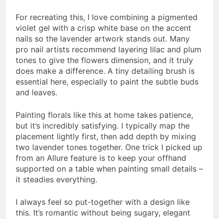
For recreating this, I love combining a pigmented
violet gel with a crisp white base on the accent
nails so the lavender artwork stands out. Many
pro nail artists recommend layering lilac and plum
tones to give the flowers dimension, and it truly
does make a difference. A tiny detailing brush is
essential here, especially to paint the subtle buds
and leaves.
Painting florals like this at home takes patience,
but it’s incredibly satisfying. I typically map the
placement lightly first, then add depth by mixing
two lavender tones together. One trick I picked up
from an Allure feature is to keep your offhand
supported on a table when painting small details –
it steadies everything.
I always feel so put-together with a design like
this. It’s romantic without being sugary, elegant