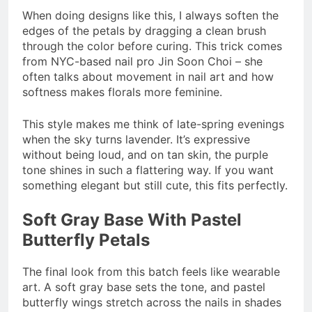
When doing designs like this, I always soften the
edges of the petals by dragging a clean brush
through the color before curing. This trick comes
from NYC-based nail pro Jin Soon Choi – she
often talks about movement in nail art and how
softness makes florals more feminine.
This style makes me think of late-spring evenings
when the sky turns lavender. It’s expressive
without being loud, and on tan skin, the purple
tone shines in such a flattering way. If you want
something elegant but still cute, this fits perfectly.
Soft Gray Base With Pastel
Butterfly Petals
The final look from this batch feels like wearable
art. A soft gray base sets the tone, and pastel
butterfly wings stretch across the nails in shades