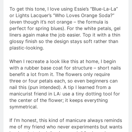
To get this tone, I love using Essie’s “Blue-La-La”
or Lights Lacquer’s “Who Loves Orange Soda?”
(even though it’s not orange – the formula is
perfect for spring blues). For the white petals, gel
liners again make the job easier. Top it with a thin
glossy finish so the design stays soft rather than
plastic-looking.
When I recreate a look like this at home, I begin
with a rubber base coat for structure – short nails
benefit a lot from it. The flowers only require
three or four petals each, so even beginners can
nail this (pun intended). A tip I learned from a
manicurist friend in LA: use a tiny dotting tool for
the center of the flower; it keeps everything
symmetrical.
If I’m honest, this kind of manicure always reminds
me of my friend who never experiments but wants