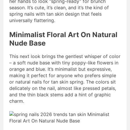
her hands to look “spring-ready” for brunch
season. It’s cute, it’s clean, and it’s the kind of
spring nails with tan skin design that feels
universally flattering.
Minimalist Floral Art On Natural
Nude Base
This next look brings the gentlest whisper of color
– a soft nude base with tiny poppy-like flowers in
orange and blue. It’s minimalist but expressive,
making it perfect for anyone who prefers simple
or natural nails for tan skin spring. The colors sit
delicately on the nail, almost like pressed petals,
and the thin black stems add a hint of graphic
charm.