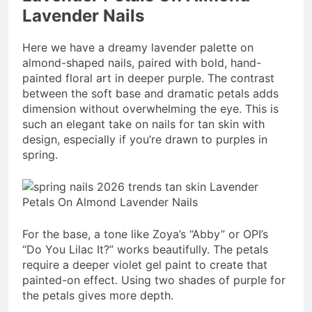
Lavender Nails
Here we have a dreamy lavender palette on
almond-shaped nails, paired with bold, hand-
painted floral art in deeper purple. The contrast
between the soft base and dramatic petals adds
dimension without overwhelming the eye. This is
such an elegant take on nails for tan skin with
design, especially if you’re drawn to purples in
spring.
For the base, a tone like Zoya’s “Abby” or OPI’s
“Do You Lilac It?” works beautifully. The petals
require a deeper violet gel paint to create that
painted-on effect. Using two shades of purple for
the petals gives more depth.