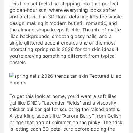
This lilac set feels like stepping into that perfect
golden-hour sun, where everything looks softer
and prettier. The 3D floral detailing lifts the whole
design, making it modern but still romantic, and
the almond shape keeps it chic. The mix of matte
lilac backgrounds, smooth glossy nails, and a
single glittered accent creates one of the most
interesting spring nails 2026 for tan skin ideas if
you’re craving something different from typical
pastels.
To get this look at home, you’d want a soft lilac
gel like DND’s “Lavender Fields” and a viscosity-
thicker builder gel for sculpting the raised petals.
A sparkling accent like “Aurora Berry” from Gelish
brings that pop of shimmer on the pinky. The trick
is letting each 3D petal cure before adding the