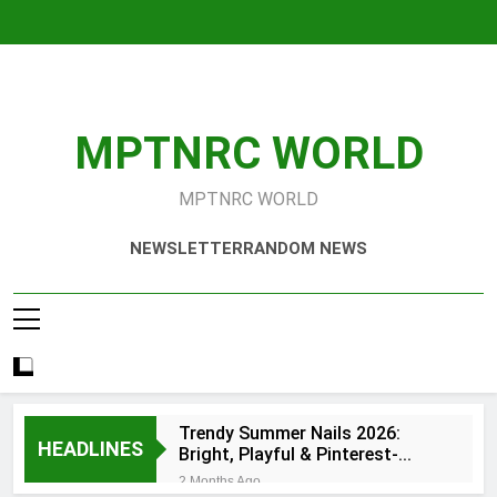
Skip
to
content
MPTNRC WORLD
MPTNRC WORLD
NEWSLETTER
RANDOM NEWS
Trendy Summer Nails 2026:
HEADLINES
Bright, Playful & Pinterest-
Worthy Manicure Ideas
2 Months Ago