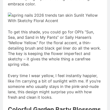
embrace color.
To get this shade, you could go for OPI’s “Sun,
Sea, and Sand in My Pants” or Sally Hansen’s
“Mellow Yellow.” For the floral accent, a thin-
detailing brush and black gel liner do all the work.
The key is keeping the flower imperfect and
sketchy – it gives the whole thing a carefree
spring vibe.
Every time I wear yellow, I feel instantly happier,
like I’m carrying a bit of sunlight with me. If you’re
someone who usually stays in the pink-and-nude
lane, this design might surprise you with how
fresh and clean it looks.
Colorful Garden Party Blossoms