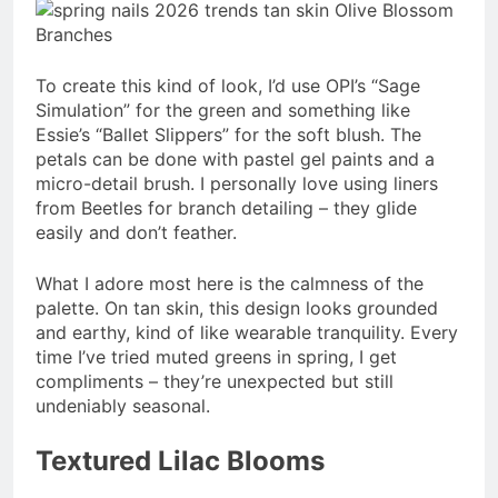
To create this kind of look, I’d use OPI’s “Sage
Simulation” for the green and something like
Essie’s “Ballet Slippers” for the soft blush. The
petals can be done with pastel gel paints and a
micro-detail brush. I personally love using liners
from Beetles for branch detailing – they glide
easily and don’t feather.
What I adore most here is the calmness of the
palette. On tan skin, this design looks grounded
and earthy, kind of like wearable tranquility. Every
time I’ve tried muted greens in spring, I get
compliments – they’re unexpected but still
undeniably seasonal.
Textured Lilac Blooms